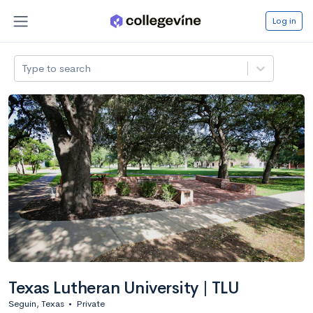
Log in
Type to search
Texas Lutheran University | TLU
Seguin, Texas
•
Private