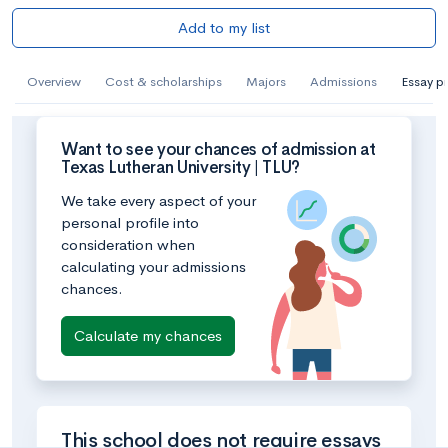
Add to my list
Overview
Cost & scholarships
Majors
Admissions
Essay p
Want to see your chances of admission at
Texas Lutheran University | TLU?
We take every aspect of your
personal profile into
consideration when
calculating your admissions
chances.
Calculate my chances
This school does not require essays