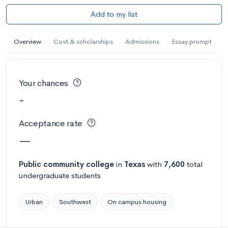
Add to my list
Overview
Cost & scholarships
Admissions
Essay prompt
Your chances
-
Acceptance rate
—
Public
community college
in
Texas
with
7,600
total
undergraduate students
Urban
Southwest
On campus housing