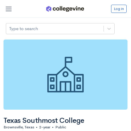
Log in
Type to search
Texas Southmost College
Brownsville, Texas
•
2-year
•
Public