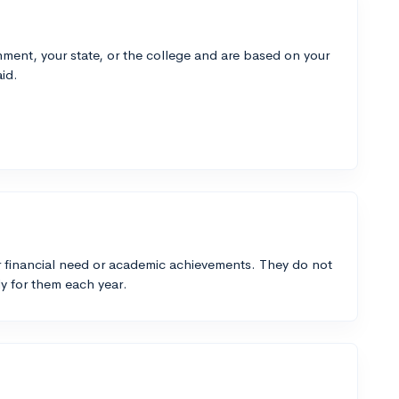
ment, your state, or the college and are based on your
id.
 financial need or academic achievements. They do not
y for them each year.