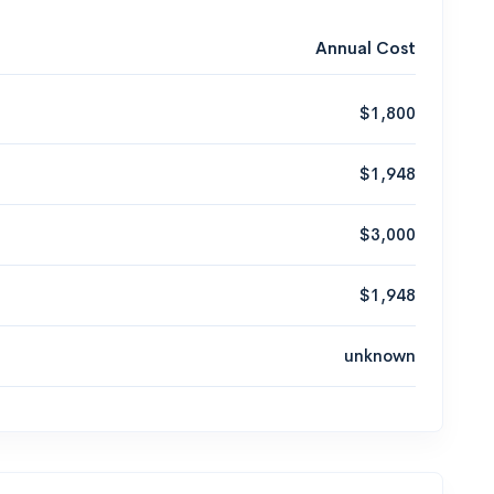
Annual Cost
$1,800
$1,948
$3,000
$1,948
unknown