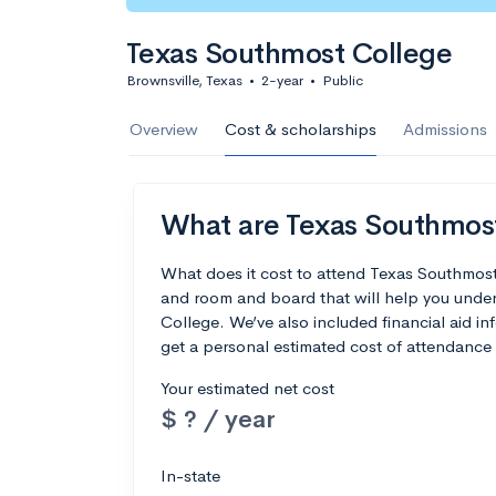
Texas Southmost College
Brownsville, Texas
•
2-year
•
Public
Overview
Cost & scholarships
Admissions
What are Texas Southmost 
What does it cost to attend Texas Southmost
and room and board that will help you unde
College. We’ve also included financial aid inf
get a personal estimated cost of attendance 
Your estimated net cost
$ ? / year
In-state