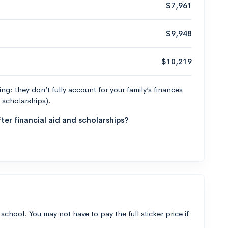
$7,961
$9,948
$10,219
g: they don’t fully account for your family’s finances
r scholarships).
ter financial aid and scholarships?
 school. You may not have to pay the full sticker price if