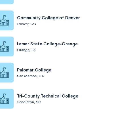
Community College of Denver
Denver, CO
Lamar State College-Orange
Orange, TX
Palomar College
San Marcos, CA
Tri-County Technical College
Pendleton, SC