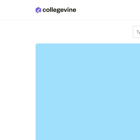
Skip to main content
T