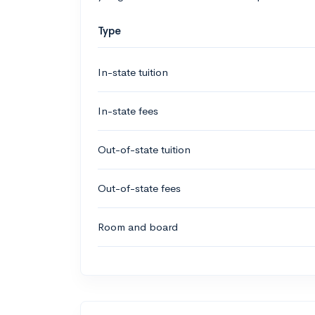
Type
In-state tuition
In-state fees
Out-of-state tuition
Out-of-state fees
Room and board