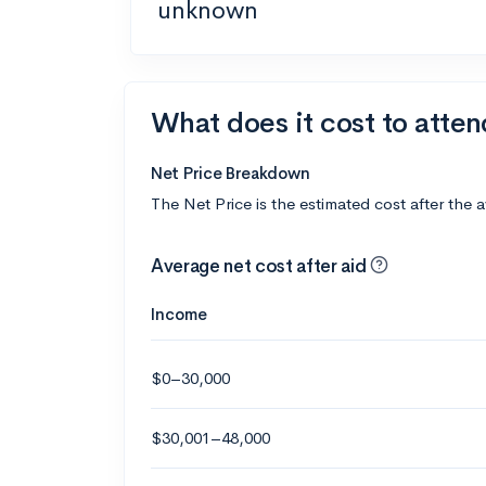
unknown
What does it cost to atte
Net Price Breakdown
The Net Price is the estimated cost after the 
Average net cost after aid
Income
$0–30,000
$30,001–48,000