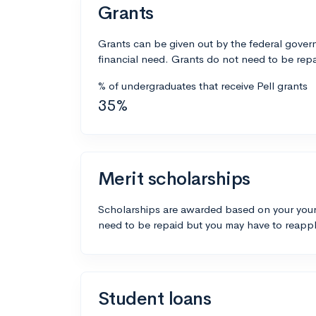
Grants
Grants can be given out by the federal govern
financial need. Grants do not need to be repa
% of undergraduates that receive Pell grants
35%
Merit scholarships
Scholarships are awarded based on your your
need to be repaid but you may have to reappl
Student loans