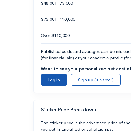
$48,001–75,000
$75,001–110,000
Over $110,000
Published costs and averages can be misleadin
(for financial aid) or your academic profile (fo
Want to see your personalized net cost af
Log in
Sign up (it's free!)
Sticker Price Breakdown
The sticker price is the advertised price of the
you get financial aid or scholarships.