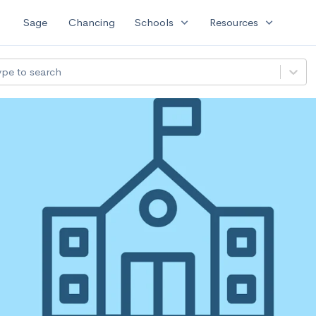
expand_more
expand_more
Sage
Chancing
Schools
Resources
ype to search