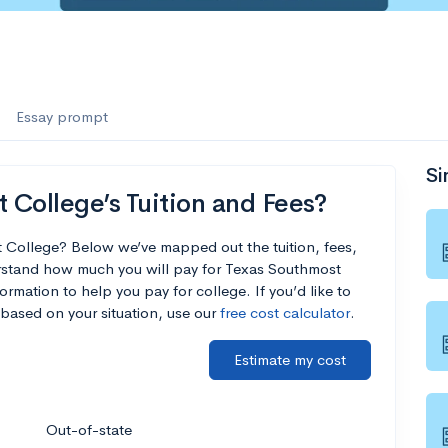
Essay prompt
Si
College’s Tuition and Fees?
 College? Below we’ve mapped out the tuition, fees,
rstand how much you will pay for Texas Southmost
ormation to help you pay for college. If you’d like to
based on your situation, use our
free cost calculator
.
Estimate my cost
Out-of-state