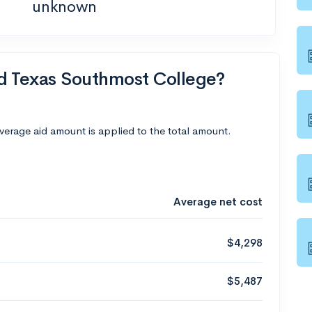
unknown
nd Texas Southmost College?
average aid amount is applied to the total amount.
Average net cost
$4,298
$5,487