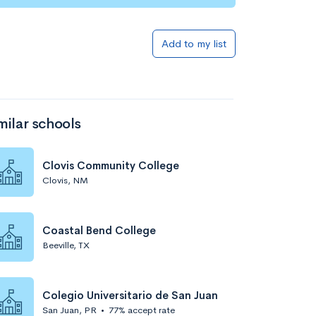
Add to my list
milar schools
Clovis Community College
Clovis, NM
Coastal Bend College
Beeville, TX
Colegio Universitario de San Juan
San Juan, PR
•
77% accept rate