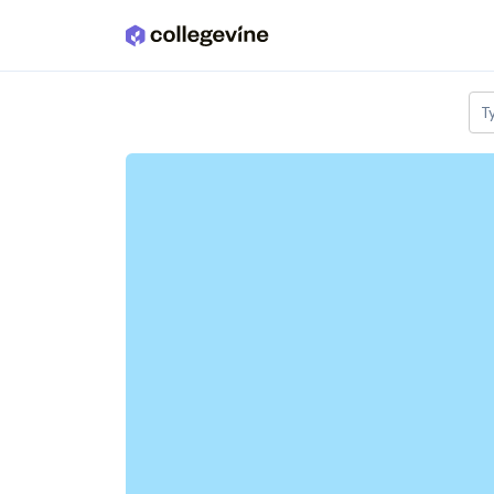
Skip to main content
T