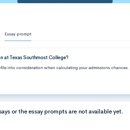
Essay prompt
on at Texas Southmost College?
file into consideration when calculating your admissions chances.
says or the essay prompts are not available yet.