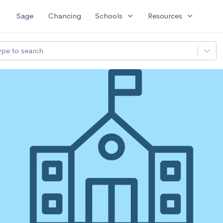
expand_more
expand_more
Sage
Chancing
Schools
Resources
ype to search