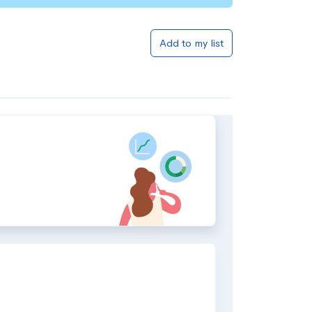
Add to my list