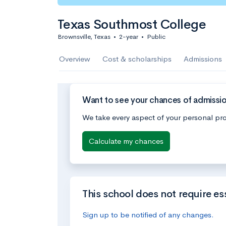
Texas Southmost College
Brownsville, Texas
•
2-year
•
Public
Overview
Cost & scholarships
Admissions
Want to see your chances of admissi
We take every aspect of your personal pro
Calculate my chances
This school does not require es
Sign up to be notified of any changes.