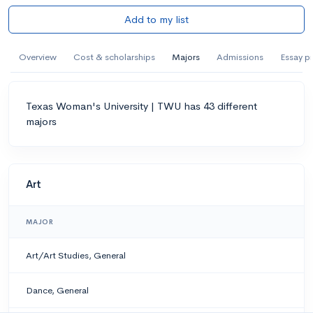
Add to my list
Overview
Cost & scholarships
Majors
Admissions
Essay p
Texas Woman's University | TWU has 43 different
majors
Art
MAJOR
Art/Art Studies, General
Dance, General