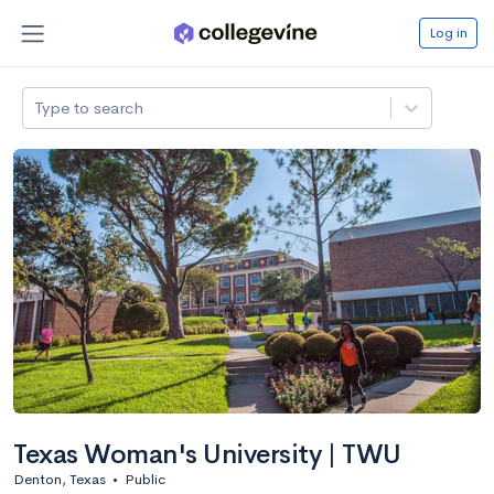
Log in
Type to search
Texas Woman's University | TWU
Denton, Texas
•
Public