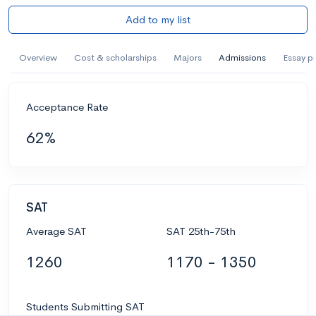
Add to my list
Overview
Cost & scholarships
Majors
Admissions
Essay p
Acceptance Rate
62%
SAT
Average SAT
SAT 25th-75th
1260
1170 - 1350
Students Submitting SAT