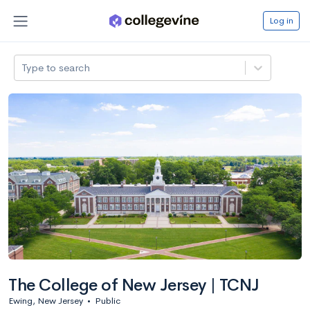
Log in
Type to search
The College of New Jersey | TCNJ
Ewing, New Jersey
•
Public