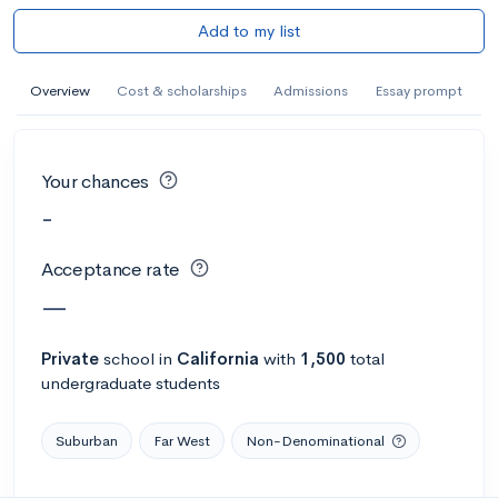
Add to my list
Overview
Cost & scholarships
Admissions
Essay prompt
Your chances
-
Acceptance rate
—
Private
school
in
California
with
1,500
total
undergraduate students
Suburban
Far West
Non-Denominational