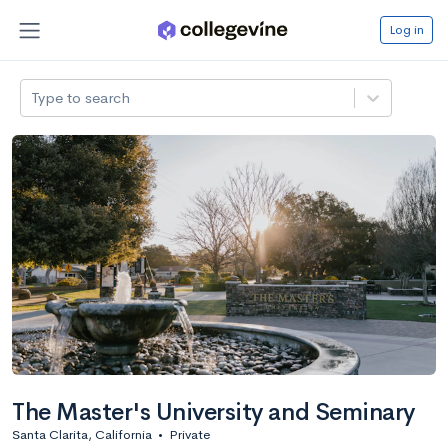
Log in
Type to search
The Master's University and Seminary
Santa Clarita, California
•
Private