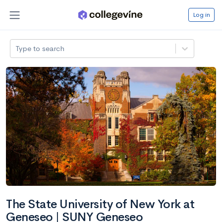
Log in
Type to search
The State University of New York at
Geneseo | SUNY Geneseo