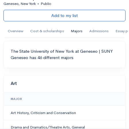
Geneseo, New York
•
Public
Add to my list
Overview
Cost & scholarships
Majors
Admissions
Essay p
The State University of New York at Geneseo | SUNY
Geneseo has 46 different majors
Art
MAJOR
Art History, Criticism and Conservation
Drama and Dramatics/Theatre Arts, General