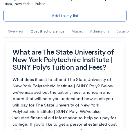
Utica, New York
•
Public
Add to my list
Overview
Cost & scholarships
Majors
Admissions
Essay p
What are The State University of
New York Polytechnic Institute |
SUNY Poly’s Tuition and Fees?
What does it cost to attend The State University of
New York Polytechnic Institute | SUNY Poly? Below
we’ve mapped out the tuition, fees, and room and
board that will help you understand how much you
will pay for The State University of New York
Polytechnic Institute | SUNY Poly. We’ve also
included financial aid information to help you pay for
college. If you’d like to get a personal estimated cost