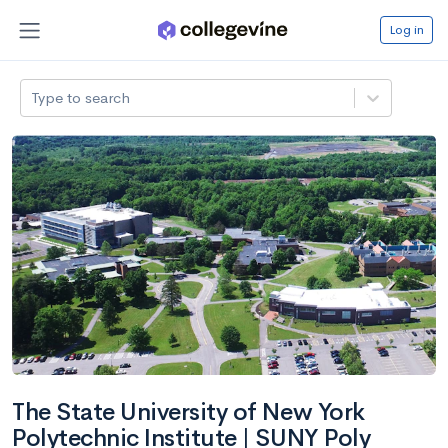
Log in
Type to search
The State University of New York
Polytechnic Institute | SUNY Poly