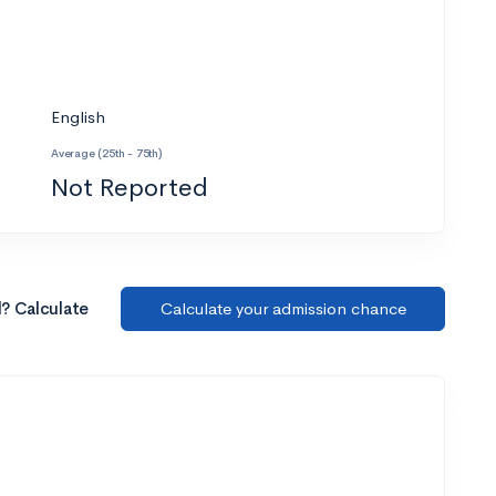
English
Average (25th - 75th)
Not Reported
l? Calculate
Calculate your admission chance