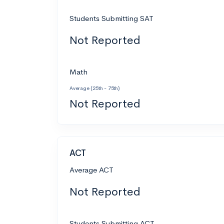
Students Submitting SAT
Not Reported
Math
Average (25th - 75th)
Not Reported
ACT
Average ACT
Not Reported
Students Submitting ACT