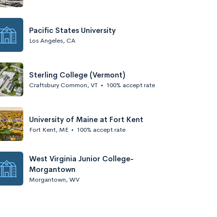
Pacific States University
Los Angeles, CA
Sterling College (Vermont)
Craftsbury Common, VT
•
100% accept rate
University of Maine at Fort Kent
Fort Kent, ME
•
100% accept rate
West Virginia Junior College-
Morgantown
Morgantown, WV