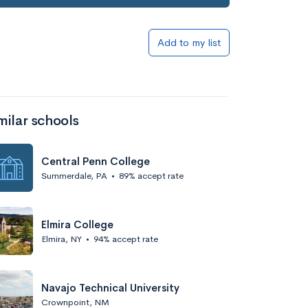
Add to my list
milar schools
Central Penn College
Summerdale, PA
•
89% accept rate
Elmira College
Elmira, NY
•
94% accept rate
Navajo Technical University
Crownpoint, NM