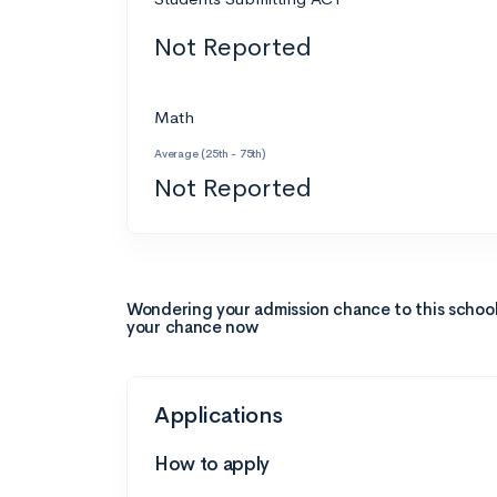
Not Reported
Math
Average (25th - 75th)
Not Reported
Wondering your admission chance to this schoo
your chance now
Applications
How to apply