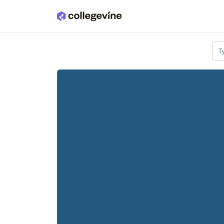
Skip to main content
T