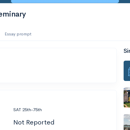
eminary
Essay prompt
Si
SAT 25th-75th
Not Reported