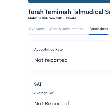
Torah Temimah Talmudical S
Staten Island, New York
•
Private
Overview
Cost & scholarships
Admissions
Acceptance Rate
Not reported
SAT
Average SAT
Not Reported