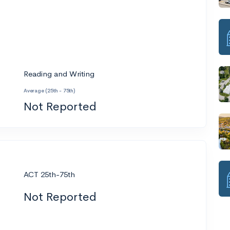
Reading and Writing
Average (25th - 75th)
Not Reported
ACT 25th-75th
Not Reported