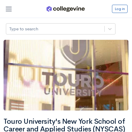
Log in
Type to search
Touro University's New York School of
Career and Applied Studies (NYSCAS)