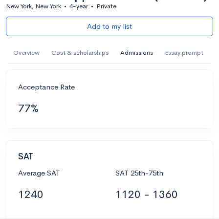
New York, New York
•
4-year
•
Private
Add to my list
Overview
Cost & scholarships
Admissions
Essay prompt
Acceptance Rate
77%
SAT
Average SAT
SAT 25th-75th
1240
1120 - 1360