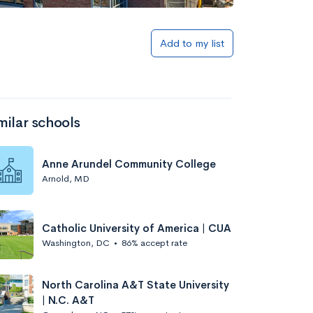
Add to my list
milar schools
Anne Arundel Community College
Arnold, MD
Catholic University of America | CUA
Washington, DC
•
86% accept rate
North Carolina A&T State University
| N.C. A&T