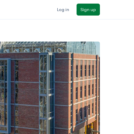
Log in
Sign up