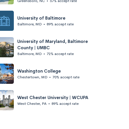
Greensboro, NC
•
57% accept rate
University of Baltimore
Baltimore, MD
•
89% accept rate
University of Maryland, Baltimore
County | UMBC
Baltimore, MD
•
72% accept rate
Washington College
Chestertown, MD
•
70% accept rate
West Chester University | WCUPA
West Chester, PA
•
89% accept rate