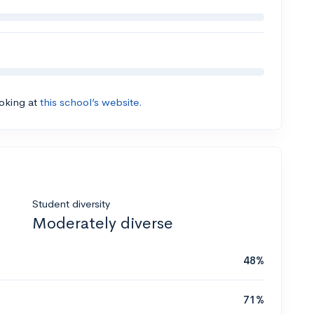
ooking at
this school’s website.
Student diversity
Moderately diverse
48%
71%