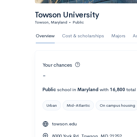
Towson University
Towson, Maryland
•
Public
Overview
Cost & scholarships
Majors
A
Your chances
-
Public
school
in
Maryland
with
16,800
total
Urban
Mid-Atlantic
On campus housing
towson.edu
8000 York Rd, Towson, MD 21252