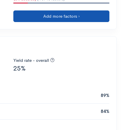
Add more factors ›
Yield rate - overall
25%
89%
84%