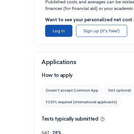
Published costs and averages can be misleadi
finances (for financial aid) or your academic 
Want to see your personalized net cost a
Log in
Sign up (it's free!)
Applications
How to apply
Doesn’t accept Common App
Test optional
TOEFL required (international applicants)
Tests typically submitted
SAT:
28%