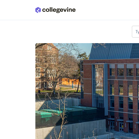
Skip to main content
T