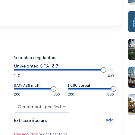
Your chancing factors
Unweighted GPA:
3.7
1.0
4.0
SAT:
720 math
|
800 verbal
200
800
200
800
Gender not specified
+ add
Extracurriculars
Low accuracy
(4 of 18 factors)