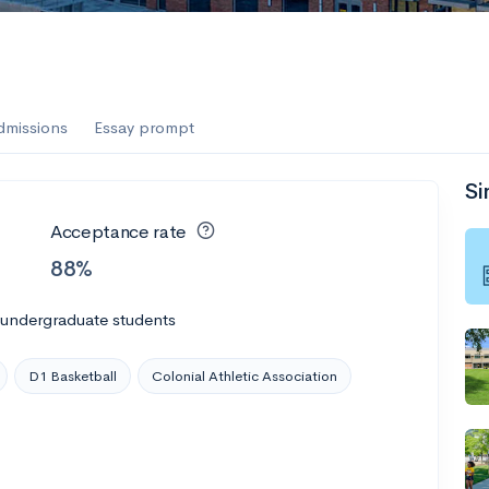
dmissions
Essay prompt
Si
Acceptance rate
88%
 undergraduate students
D1 Basketball
Colonial Athletic Association