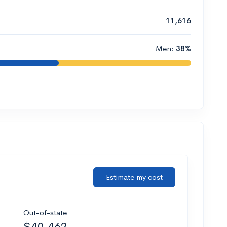
11,616
Men:
38%
Estimate my cost
Out-of-state
$40,462