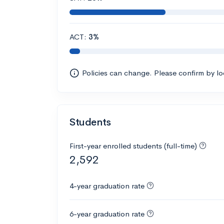
ACT:
3%
Policies can change. Please confirm by l
Students
First-year enrolled students (full-time)
2,592
4-year graduation rate
6-year graduation rate