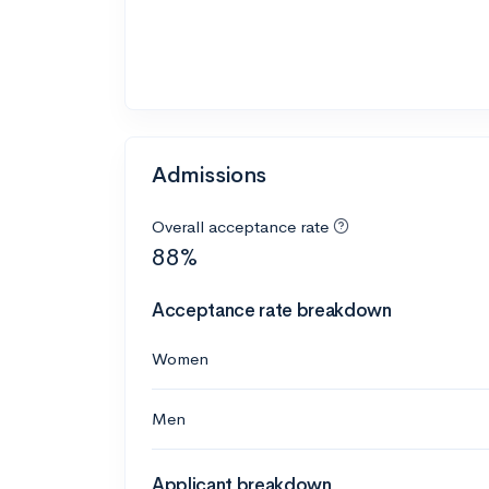
Admissions
Overall acceptance rate
88%
Acceptance rate breakdown
Women
Men
Applicant breakdown