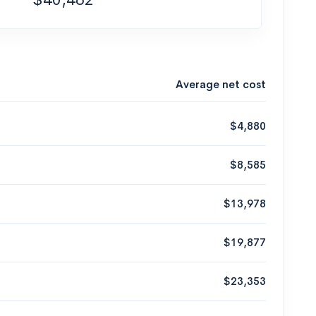
Average net cost
$4,880
$8,585
$13,978
$19,877
$23,353