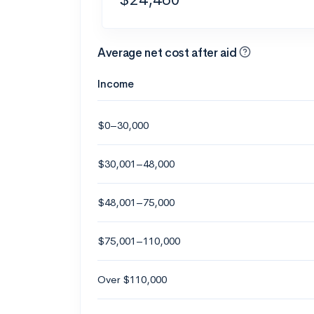
Average net cost after aid
Income
$0–30,000
$30,001–48,000
$48,001–75,000
$75,001–110,000
Over $110,000