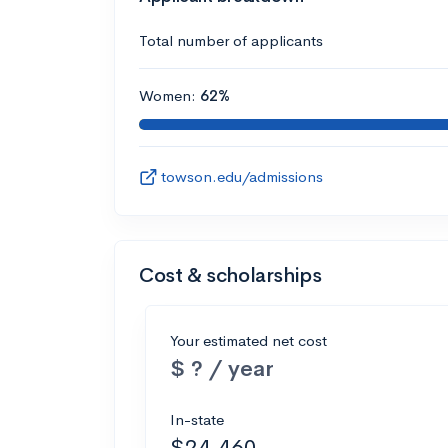
Total number of applicants
Women:
62%
towson.edu/admissions
Cost & scholarships
Your estimated net cost
$ ? / year
In-state
$24,460