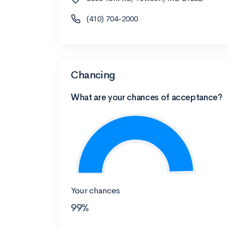
(410) 704-2000
Chancing
What are your chances of acceptance?
Your chances
99%