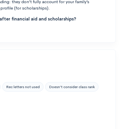
ng: they don’t fully account for your family’s
profile (for scholarships).
fter financial aid and scholarships?
Rec letters not used
Doesn’t consider class rank