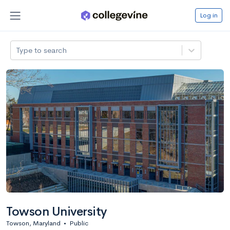
Log in
Type to search
Towson University
Towson, Maryland
•
Public