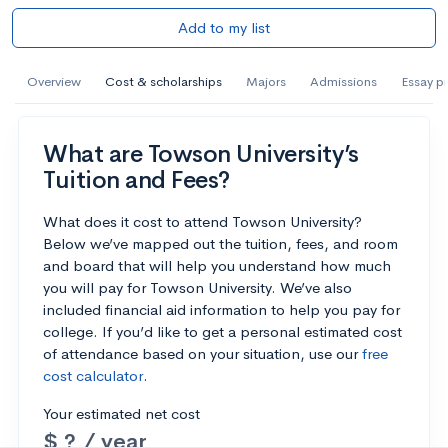
Add to my list
Overview
Cost & scholarships
Majors
Admissions
Essay p
What are Towson University’s
Tuition and Fees?
What does it cost to attend Towson University?
Below we’ve mapped out the tuition, fees, and room
and board that will help you understand how much
you will pay for Towson University. We’ve also
included financial aid information to help you pay for
college. If you’d like to get a personal estimated cost
of attendance based on your situation, use our
free
cost calculator
.
Your estimated net cost
$ ? / year