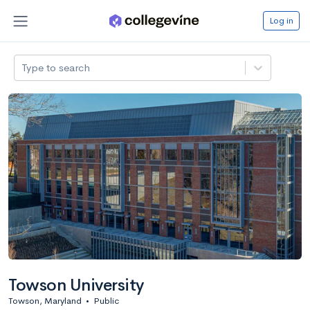
Log in
Type to search
Towson University
Towson, Maryland
•
Public