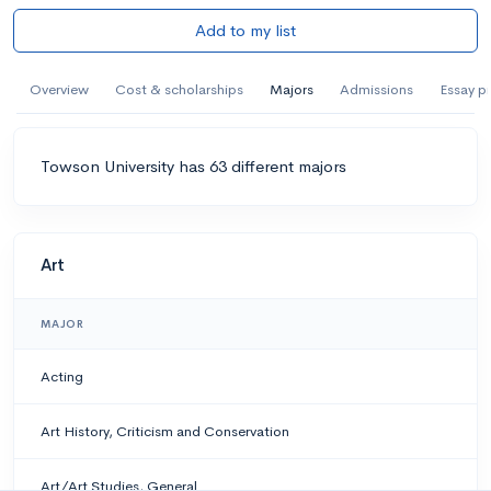
Add to my list
Overview
Cost & scholarships
Majors
Admissions
Essay p
Towson University has 63 different majors
Art
MAJOR
Acting
Art History, Criticism and Conservation
Art/Art Studies, General