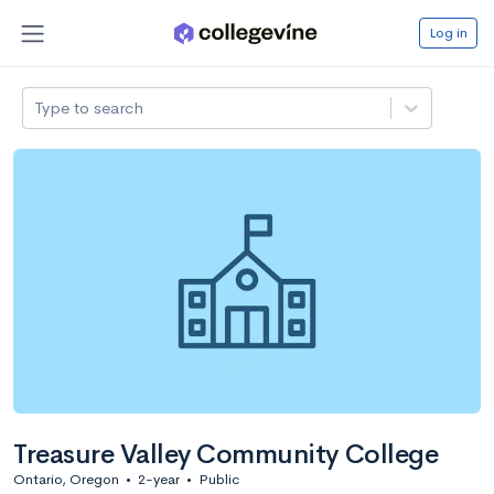
Log in
Type to search
Treasure Valley Community College
Ontario, Oregon
•
2-year
•
Public