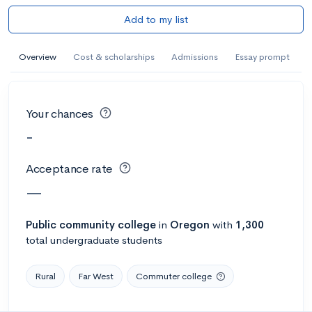
Add to my list
Overview
Cost & scholarships
Admissions
Essay prompt
Your chances
-
Acceptance rate
—
Public
community college
in
Oregon
with
1,300
total undergraduate students
Rural
Far West
Commuter college