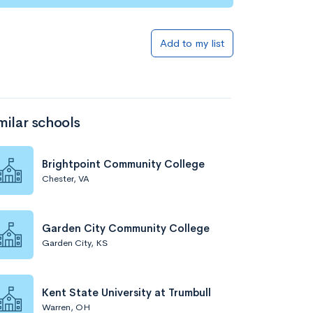
Add to my list
milar schools
Brightpoint Community College
Chester, VA
Garden City Community College
Garden City, KS
Kent State University at Trumbull
Warren, OH