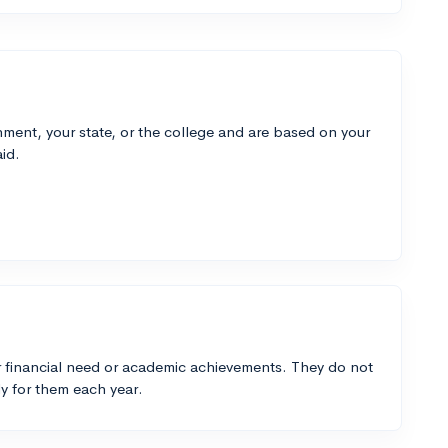
ment, your state, or the college and are based on your
id.
 financial need or academic achievements. They do not
y for them each year.