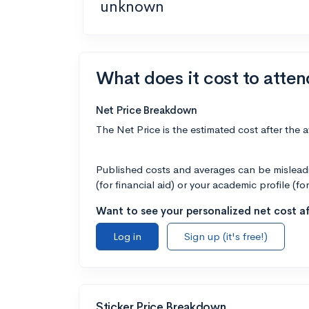
unknown
What does it cost to atten
Net Price Breakdown
The Net Price is the estimated cost after the 
Published costs and averages can be misleadin
(for financial aid) or your academic profile (fo
Want to see your personalized net cost af
Log in
Sign up (it's free!)
Sticker Price Breakdown