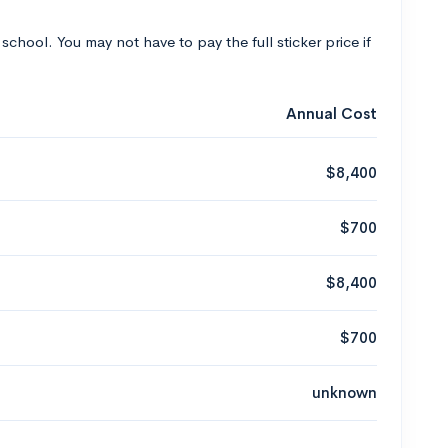
 school. You may not have to pay the full sticker price if
Annual Cost
$8,400
$700
$8,400
$700
unknown