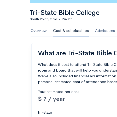
Tri-State Bible College
South Point, Ohio
•
Private
Overview
Cost & scholarships
Admissions
What are Tri-State Bible C
What does it cost to attend Tri-State Bible 
room and board that will help you understan
We’ve also included financial aid information 
personal estimated cost of attendance based
Your estimated net cost
$ ? / year
In-state