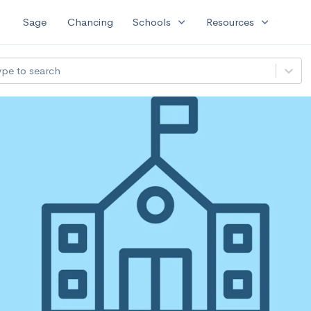
expand_more
expand_more
Sage
Chancing
Schools
Resources
ype to search