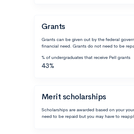
Grants
Grants can be given out by the federal govern
financial need. Grants do not need to be repa
% of undergraduates that receive Pell grants
43%
Merit scholarships
Scholarships are awarded based on your your
need to be repaid but you may have to reappl