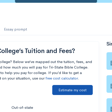
Essay prompt
Si
ollege’s Tuition and Fees?
College? Below we’ve mapped out the tuition, fees, and
d how much you will pay for Tri-State Bible College.
to help you pay for college. If you’d like to get a
 on your situation, use our
free cost calculator
.
Estimate my cost
Out-of-state