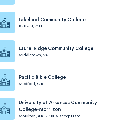
Lakeland Community College
Kirtland, OH
Laurel Ridge Community College
Middletown, VA
Pacific Bible College
Medford, OR
University of Arkansas Community
College-Morrilton
Morrilton, AR
•
100% accept rate