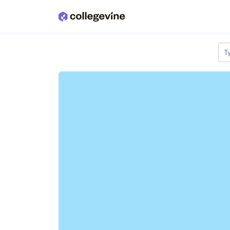
Skip to main content
T