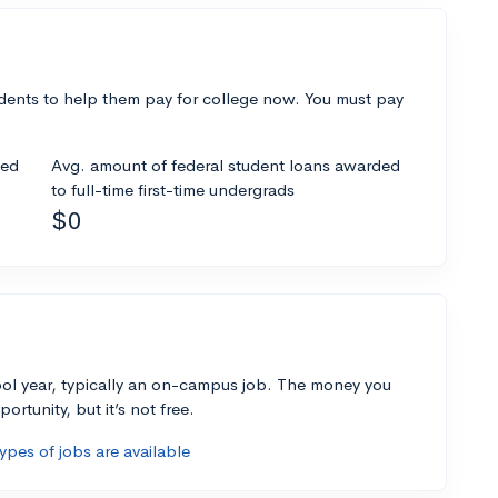
dents to help them pay for college now. You must pay
ded
Avg. amount of federal student loans awarded
to full-time first-time undergrads
$0
ol year, typically an on-campus job. The money you
ortunity, but it’s not free.
pes of jobs are available