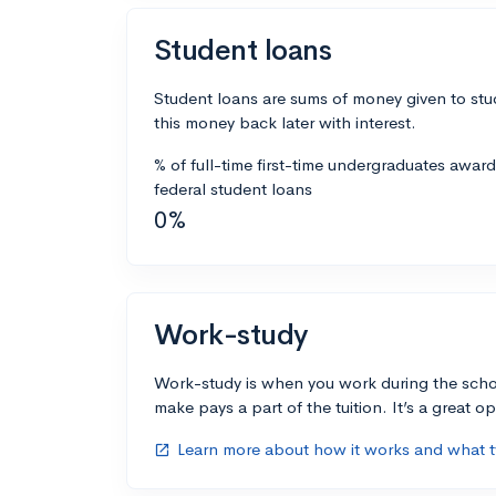
Student loans
Student loans are sums of money given to stu
this money back later with interest.
% of full-time first-time undergraduates awar
federal student loans
0%
Work-study
Work-study is when you work during the scho
make pays a part of the tuition. It’s a great opp
Learn more about how it works and what ty
open_in_new