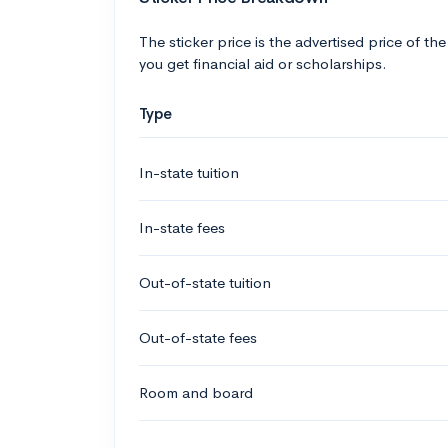
The sticker price is the advertised price of the
you get financial aid or scholarships.
Type
In-state tuition
In-state fees
Out-of-state tuition
Out-of-state fees
Room and board