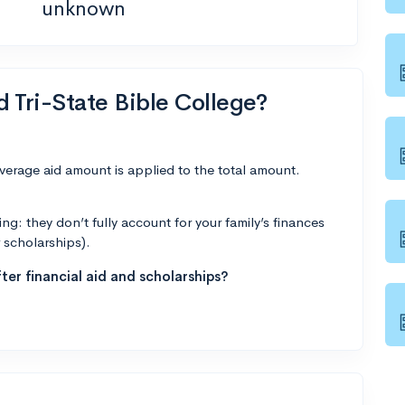
unknown
d Tri-State Bible College?
average aid amount is applied to the total amount.
g: they don’t fully account for your family’s finances
r scholarships).
ter financial aid and scholarships?