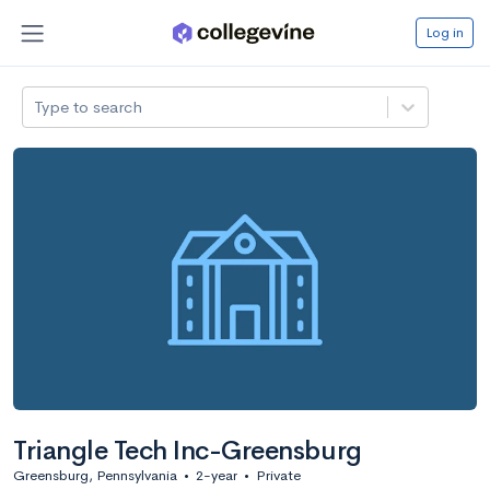
Log in
Type to search
Triangle Tech Inc-Greensburg
Greensburg, Pennsylvania
•
2-year
•
Private