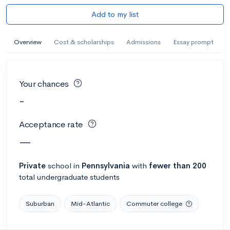
Add to my list
Overview
Cost & scholarships
Admissions
Essay prompt
Your chances
-
Acceptance rate
—
Private
school
in
Pennsylvania
with
fewer than 200
total undergraduate students
Suburban
Mid-Atlantic
Commuter college