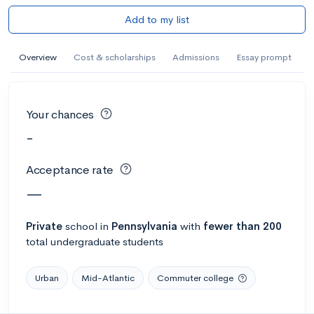
Add to my list
Overview
Cost & scholarships
Admissions
Essay prompt
Your chances
-
Acceptance rate
—
Private
school
in
Pennsylvania
with
fewer than 200
total undergraduate students
Urban
Mid-Atlantic
Commuter college