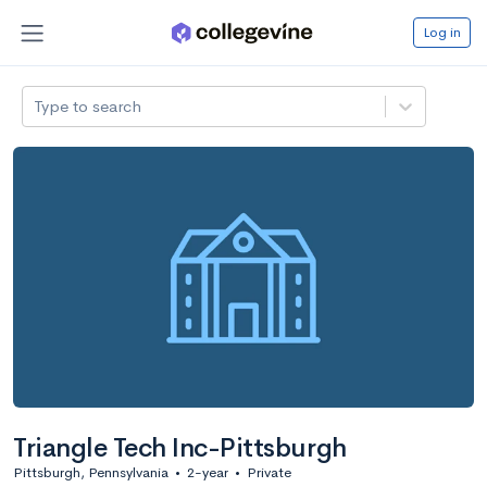
Log in
Type to search
Triangle Tech Inc-Pittsburgh
Pittsburgh, Pennsylvania
•
2-year
•
Private