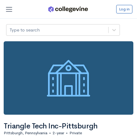
Log in
Type to search
Triangle Tech Inc-Pittsburgh
Pittsburgh, Pennsylvania
•
2-year
•
Private