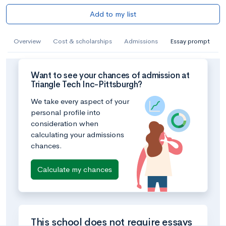
Add to my list
Overview
Cost & scholarships
Admissions
Essay prompt
Want to see your chances of admission at
Triangle Tech Inc-Pittsburgh?
We take every aspect of your
personal profile into
consideration when
calculating your admissions
chances.
Calculate my chances
This school does not require essays