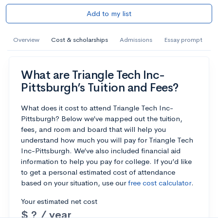
Add to my list
Overview
Cost & scholarships
Admissions
Essay prompt
What are Triangle Tech Inc-
Pittsburgh’s Tuition and Fees?
What does it cost to attend Triangle Tech Inc-
Pittsburgh? Below we’ve mapped out the tuition,
fees, and room and board that will help you
understand how much you will pay for Triangle Tech
Inc-Pittsburgh. We’ve also included financial aid
information to help you pay for college. If you’d like
to get a personal estimated cost of attendance
based on your situation, use our
free cost calculator
.
Your estimated net cost
$ ? / year