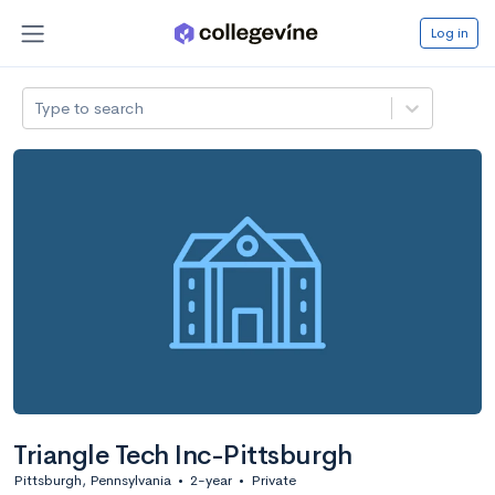
Log in
Type to search
Triangle Tech Inc-Pittsburgh
Pittsburgh, Pennsylvania
•
2-year
•
Private