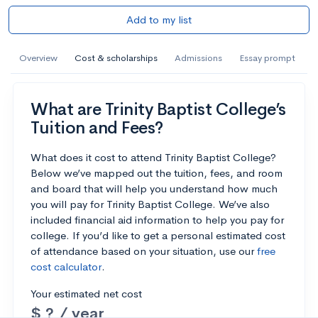
Add to my list
Overview
Cost & scholarships
Admissions
Essay prompt
What are Trinity Baptist College’s
Tuition and Fees?
What does it cost to attend Trinity Baptist College?
Below we’ve mapped out the tuition, fees, and room
and board that will help you understand how much
you will pay for Trinity Baptist College. We’ve also
included financial aid information to help you pay for
college. If you’d like to get a personal estimated cost
of attendance based on your situation, use our
free
cost calculator
.
Your estimated net cost
$ ? / year