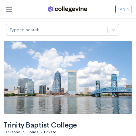
Log in
Type to search
Trinity Baptist College
Jacksonville, Florida
•
Private