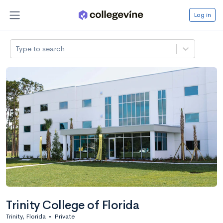
Log in
Type to search
Trinity College of Florida
Trinity, Florida
•
Private