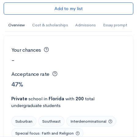
Add to my list
Overview
Cost & scholarships
Admissions
Essay prompt
Your chances
-
Acceptance rate
47%
Private
school
in
Florida
with
200
total
undergraduate students
Suburban
Southeast
Interdenominational
Special focus: Faith and Religion