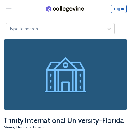
Log in
Type to search
Trinity International University-Florida
Miami, Florida
•
Private