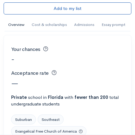
Add to my list
Overview
Cost & scholarships
Admissions
Essay prompt
Your chances
-
Acceptance rate
—
Private
school
in
Florida
with
fewer than 200
total
undergraduate students
Suburban
Southeast
Evangelical Free Church of America