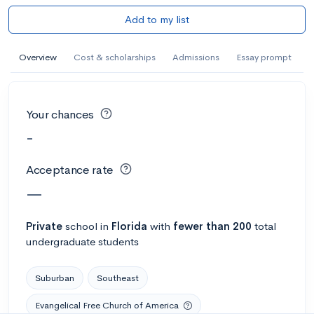
Add to my list
Overview
Cost & scholarships
Admissions
Essay prompt
Your chances
-
Acceptance rate
—
Private
school
in
Florida
with
fewer than 200
total
undergraduate students
Suburban
Southeast
Evangelical Free Church of America