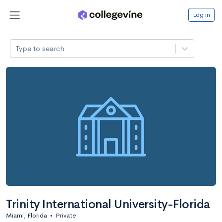
Log in
Type to search
Trinity International University-Florida
Miami, Florida
•
Private