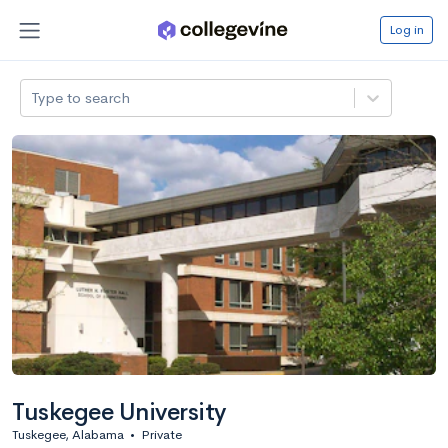
Log in
Type to search
Tuskegee University
Tuskegee, Alabama
•
Private