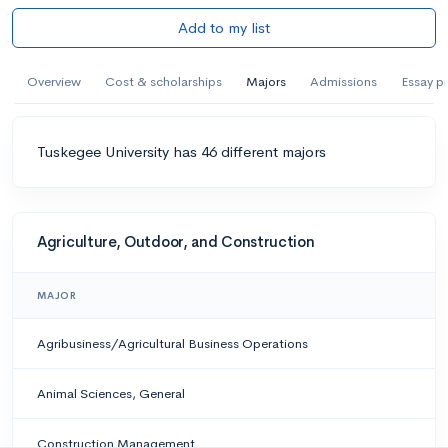
Add to my list
Overview
Cost & scholarships
Majors
Admissions
Essay p
Tuskegee University has 46 different majors
Agriculture, Outdoor, and Construction
MAJOR
Agribusiness/Agricultural Business Operations
Animal Sciences, General
Construction Management