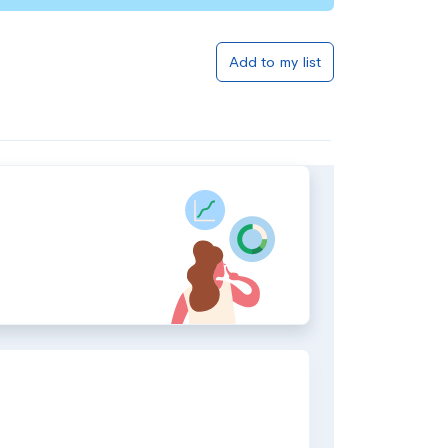
Add to my list