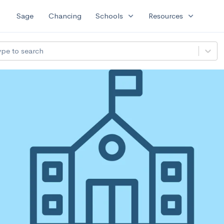
expand_more
expand_more
Sage
Chancing
Schools
Resources
ype to search