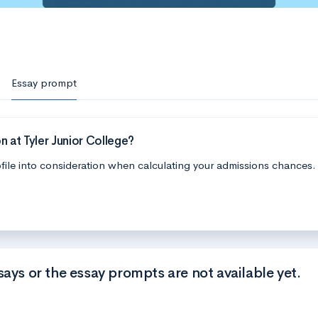
Essay prompt
 at Tyler Junior College?
file into consideration when calculating your admissions chances.
says or the essay prompts are not available yet.