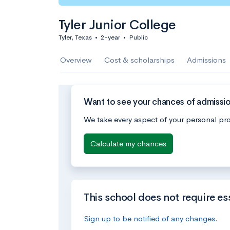
Tyler Junior College
Tyler, Texas
•
2-year
•
Public
Overview
Cost & scholarships
Admissions
Want to see your chances of admission
We take every aspect of your personal pro
Calculate my chances
This school does not require es
Sign up to be notified of any changes.