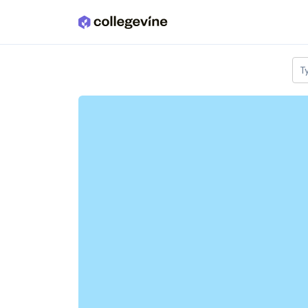
Skip to main content
T