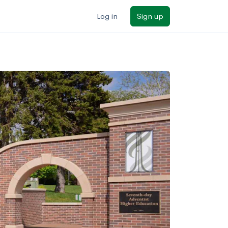
Log in
Sign up