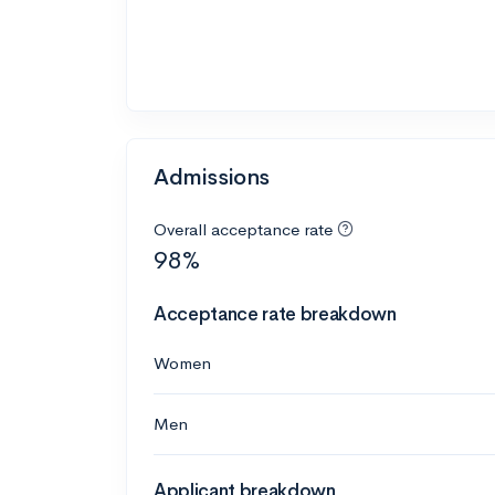
Admissions
Overall acceptance rate
98%
Acceptance rate breakdown
Women
Men
Applicant breakdown