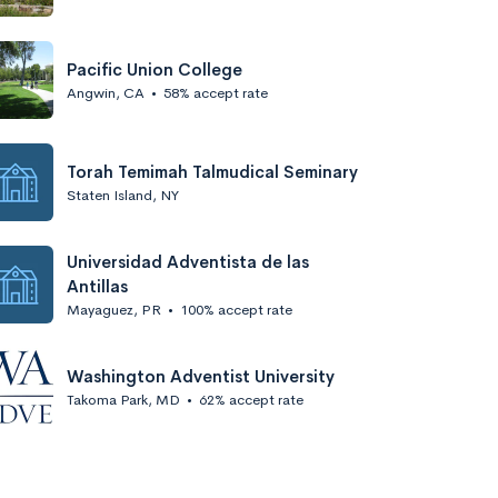
Pacific Union College
Angwin, CA
•
58% accept rate
Torah Temimah Talmudical Seminary
Staten Island, NY
Universidad Adventista de las
Antillas
Mayaguez, PR
•
100% accept rate
Washington Adventist University
Takoma Park, MD
•
62% accept rate