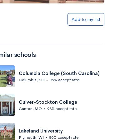
Add to my list
milar schools
Columbia College (South Carolina)
Columbia, SC
•
99% accept rate
Culver-Stockton College
Canton, MO
•
93% accept rate
Lakeland University
Plymouth, WI
•
80% accept rate