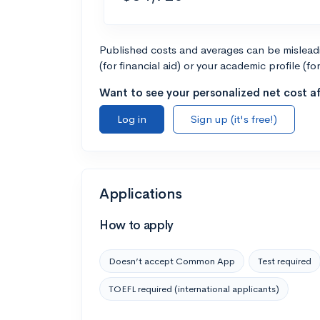
Published costs and averages can be misleadin
(for financial aid) or your academic profile (fo
Want to see your personalized net cost af
Log in
Sign up (it's free!)
Applications
How to apply
Doesn’t accept Common App
Test required
TOEFL required (international applicants)