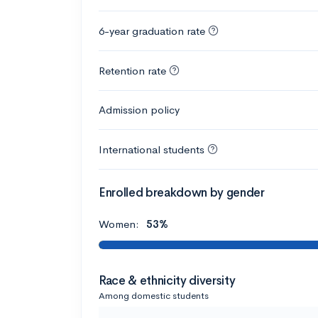
6-year graduation rate
Retention rate
Admission policy
International students
Enrolled breakdown by gender
Women:
53%
Race & ethnicity diversity
Among domestic students