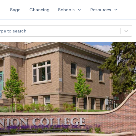
expand_more
expand_more
Sage
Chancing
Schools
Resources
ype to search