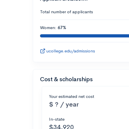
Total number of applicants
Women:
67%
ucollege.edu/admissions
Cost & scholarships
Your estimated net cost
$ ? / year
In-state
$34,920