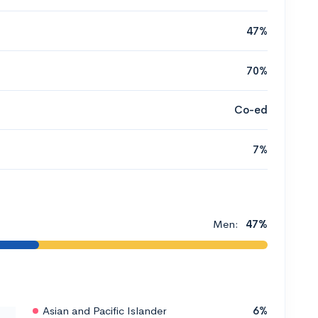
47%
70%
Co-ed
7%
Men:
47%
Asian and Pacific Islander
6%