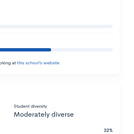
ooking at
this school’s website.
Student diversity
Moderately diverse
32%