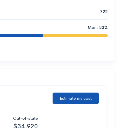
722
Men:
33%
Estimate my cost
Out-of-state
$34,920