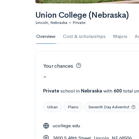
Union College (Nebraska)
Lincoln, Nebraska
•
Private
Overview
Cost & scholarships
Majors
A
Your chances
-
Private
school
in
Nebraska
with
600
total u
Urban
Plains
Seventh Day Adventist
ucollege.edu
3800 S 48th Street, Lincoln, NE 68506