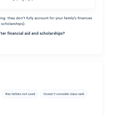
g: they don’t fully account for your family’s finances
r scholarships).
ter financial aid and scholarships?
Rec letters not used
Doesn’t consider class rank