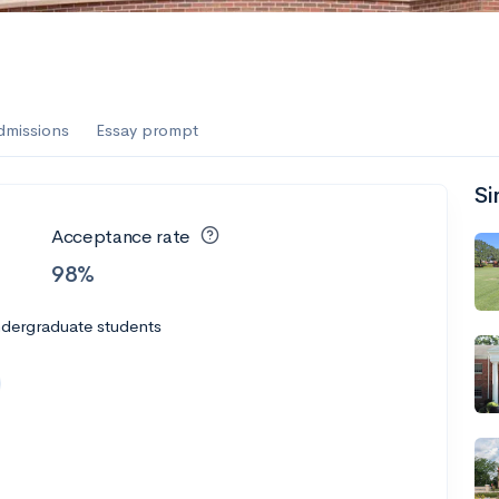
dmissions
Essay prompt
Si
Acceptance rate
98%
ndergraduate students