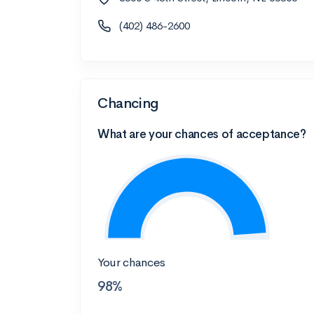
(402) 486-2600
Chancing
What are your chances of acceptance?
Your chances
98%