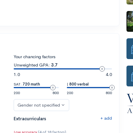
Your chancing factors
Unweighted GPA:
3.7
1.0
4.0
SAT:
720 math
|
800 verbal
200
800
200
800
Gender not specified
+ add
Extracurriculars
Low accuracy
(4 of 18 factors)