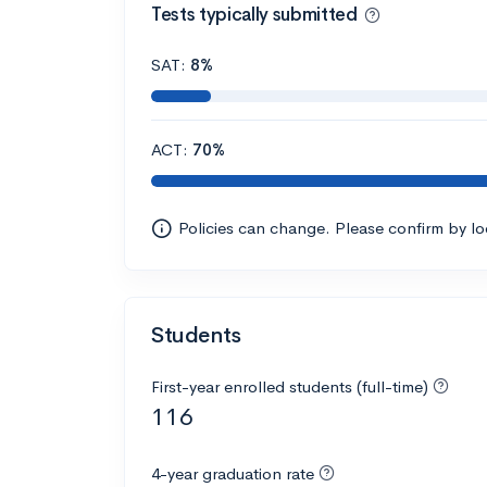
Tests typically submitted
SAT:
8%
ACT:
70%
Policies can change. Please confirm by l
Students
First-year enrolled students (full-time)
116
4-year graduation rate