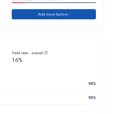
Add more factors ›
Yield rate - overall
16%
98%
98%