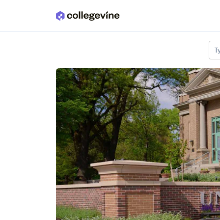
Skip to main content
T