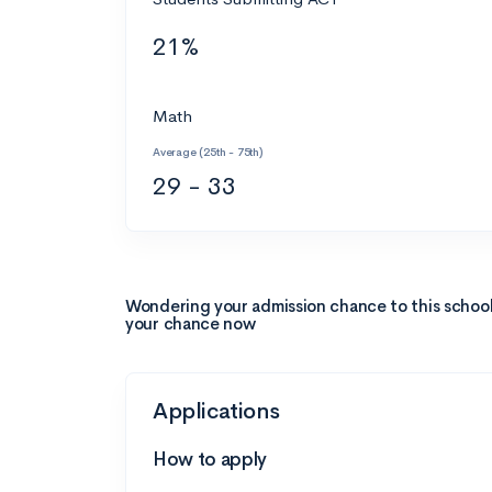
21%
Math
Average (25th - 75th)
29 - 33
Wondering your admission chance to this schoo
your chance now
Applications
How to apply