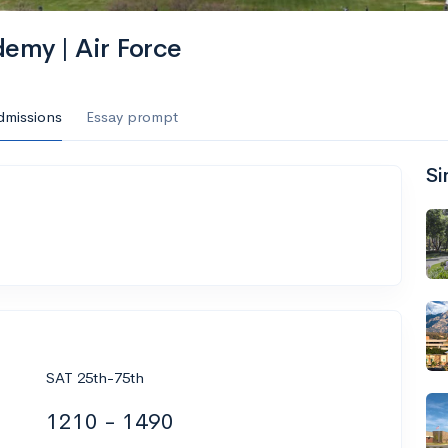
demy | Air Force
dmissions
Essay prompt
Si
SAT 25th-75th
1210 - 1490