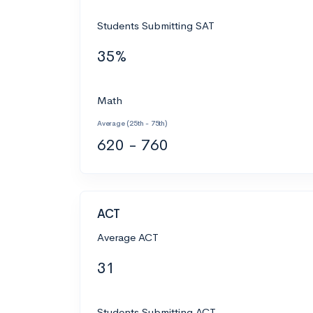
Students Submitting SAT
35%
Math
Average (25th - 75th)
620 - 760
ACT
Average ACT
31
Students Submitting ACT