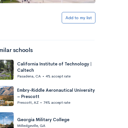
Add to my list
milar schools
California Institute of Technology |
Caltech
Pasadena, CA
•
4% accept rate
Embry-Riddle Aeronautical University
– Prescott
Prescott, AZ
•
74% accept rate
Georgia Military College
Milledgeville, GA