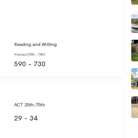
Reading and Writing
Average (25th - 75th)
590 - 730
ACT 25th-75th
29 - 34