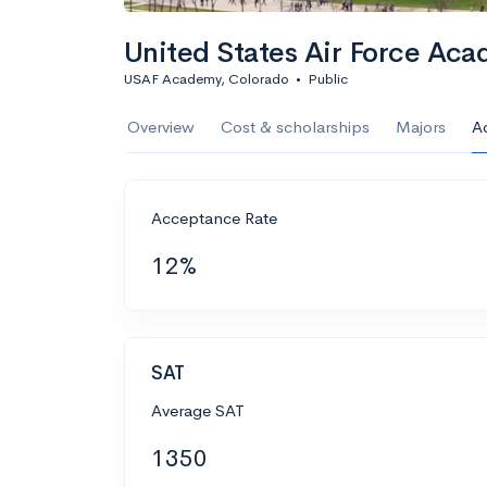
United States Air Force Aca
USAF Academy, Colorado
•
Public
Overview
Cost & scholarships
Majors
A
Acceptance Rate
12%
SAT
Average SAT
1350