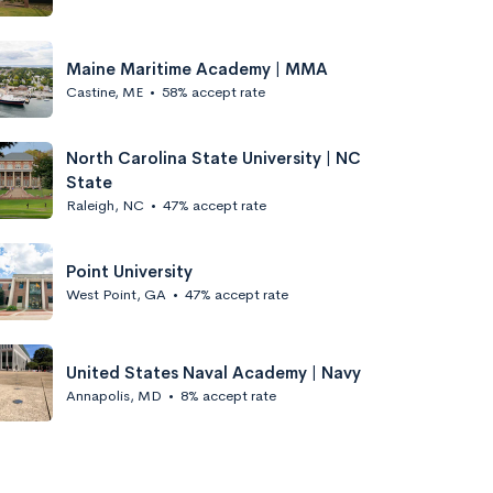
Maine Maritime Academy | MMA
Castine, ME
•
58% accept rate
North Carolina State University | NC
State
Raleigh, NC
•
47% accept rate
Point University
West Point, GA
•
47% accept rate
United States Naval Academy | Navy
Annapolis, MD
•
8% accept rate