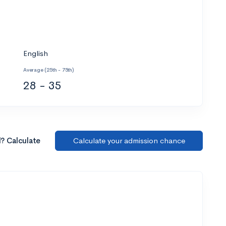
English
Average (25th - 75th)
28 - 35
l? Calculate
Calculate your admission chance