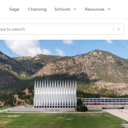
expand_more
expand_more
Sage
Chancing
Schools
Resources
ype to search