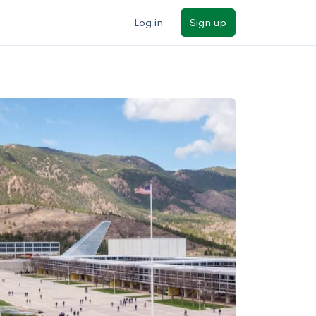
Log in
Sign up