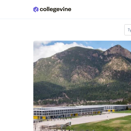
Skip to main content
T