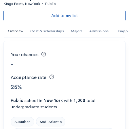
Kings Point, New York
•
Public
Add to my list
Overview
Cost & scholarships
Majors
Admissions
Essay p
Your chances
-
Acceptance rate
25%
Public
school
in
New York
with
1,000
total
undergraduate students
Suburban
Mid-Atlantic