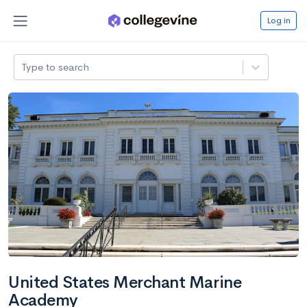
Log in
Type to search
United States Merchant Marine
Academy