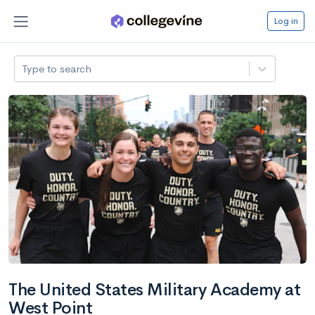
Log in
Type to search
The United States Military Academy at
West Point