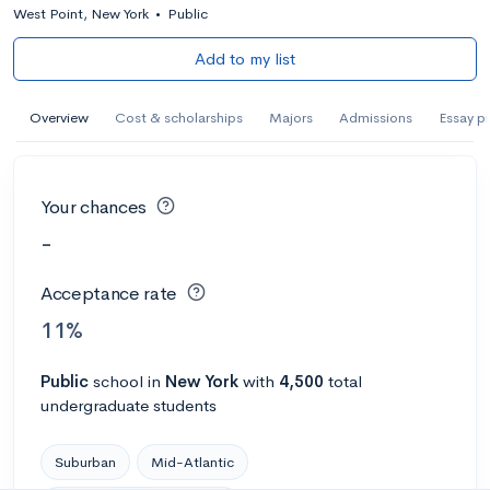
West Point, New York
•
Public
Add to my list
Overview
Cost & scholarships
Majors
Admissions
Essay p
Your chances
-
Acceptance rate
11%
Public
school
in
New York
with
4,500
total
undergraduate students
Suburban
Mid-Atlantic