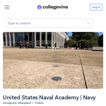
Log in
Type to search
United States Naval Academy | Navy
Annapolis, Maryland
•
Public