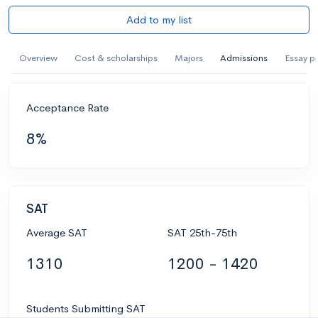
Add to my list
Overview
Cost & scholarships
Majors
Admissions
Essay p
Acceptance Rate
8%
SAT
Average SAT
SAT 25th-75th
1310
1200 - 1420
Students Submitting SAT