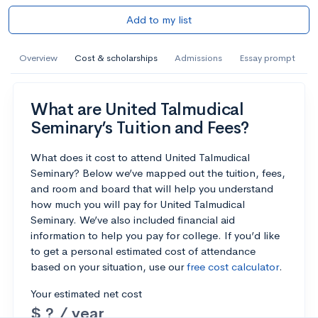
Add to my list
Overview
Cost & scholarships
Admissions
Essay prompt
What are United Talmudical
Seminary’s Tuition and Fees?
What does it cost to attend United Talmudical
Seminary? Below we’ve mapped out the tuition, fees,
and room and board that will help you understand
how much you will pay for United Talmudical
Seminary. We’ve also included financial aid
information to help you pay for college. If you’d like
to get a personal estimated cost of attendance
based on your situation, use our
free cost calculator
.
Your estimated net cost
$ ? / year