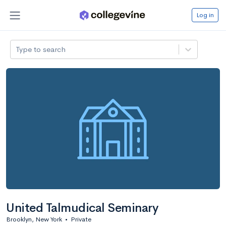
Log in
Type to search
United Talmudical Seminary
Brooklyn, New York
•
Private