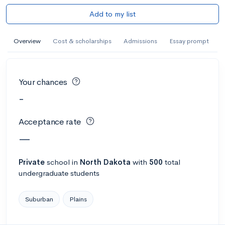
Add to my list
Overview
Cost & scholarships
Admissions
Essay prompt
Your chances
-
Acceptance rate
—
Private
school
in
North Dakota
with
500
total
undergraduate students
Suburban
Plains