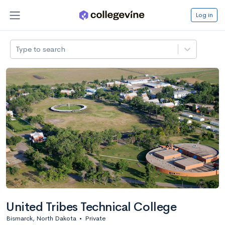
Log in
Type to search
United Tribes Technical College
Bismarck, North Dakota
•
Private