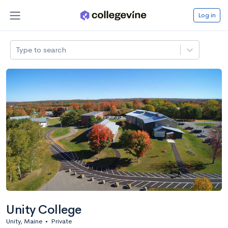
Log in
Type to search
Unity College
Unity, Maine
•
Private