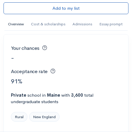
Add to my list
Overview
Cost & scholarships
Admissions
Essay prompt
Your chances
-
Acceptance rate
91%
Private
school
in
Maine
with
3,600
total
undergraduate students
Rural
New England