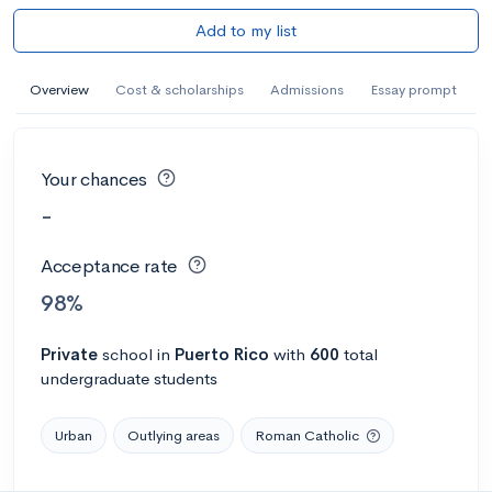
Add to my list
Overview
Cost & scholarships
Admissions
Essay prompt
Your chances
-
Acceptance rate
98%
Private
school
in
Puerto Rico
with
600
total
undergraduate students
Urban
Outlying areas
Roman Catholic