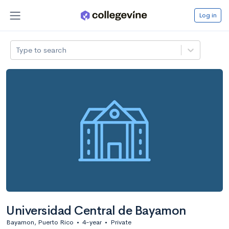
Log in
Type to search
Universidad Central de Bayamon
Bayamon, Puerto Rico
•
4-year
•
Private