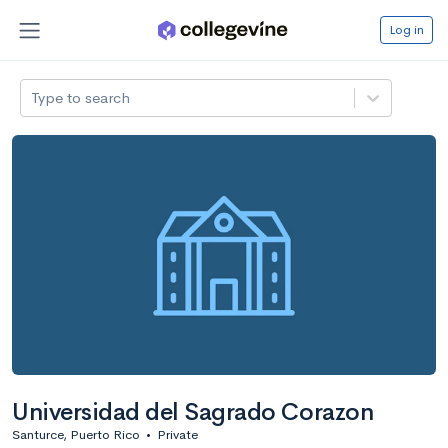
Log in
Type to search
Universidad del Sagrado Corazon
Santurce, Puerto Rico
•
Private