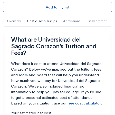
Add to my list
Overview
Cost & scholarships
Admissions
Essay prompt
What are Universidad del
Sagrado Corazon’s Tuition and
Fees?
What does it cost to attend Universidad del Sagrado
Corazon? Below we’ve mapped out the tuition, fees,
and room and board that will help you understand
how much you will pay for Universidad del Sagrado
Corazon. We’ve also included financial aid
information to help you pay for college. If you’d like
to get a personal estimated cost of attendance
based on your situation, use our
free cost calculator
.
Your estimated net cost