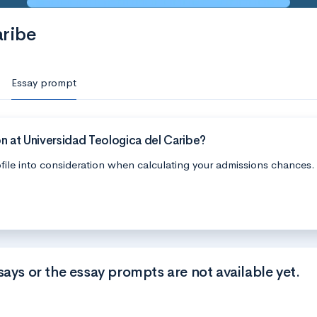
aribe
Essay prompt
n at Universidad Teologica del Caribe?
file into consideration when calculating your admissions chances.
says or the essay prompts are not available yet.