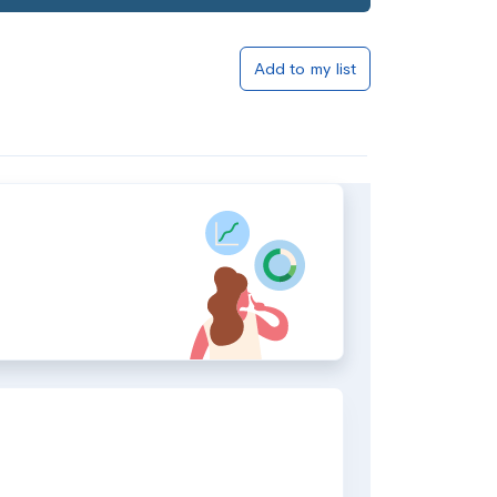
Add to my list