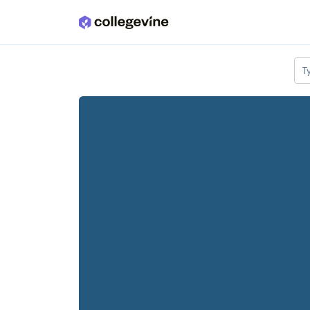
Skip to main content
T