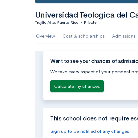
Universidad Teologica del C
Trujillo Alto, Puerto Rico
•
Private
Overview
Cost & scholarships
Admissions
Want to see your chances of admissio
We take every aspect of your personal pro
Calculate my chances
This school does not require es
Sign up to be notified of any changes.