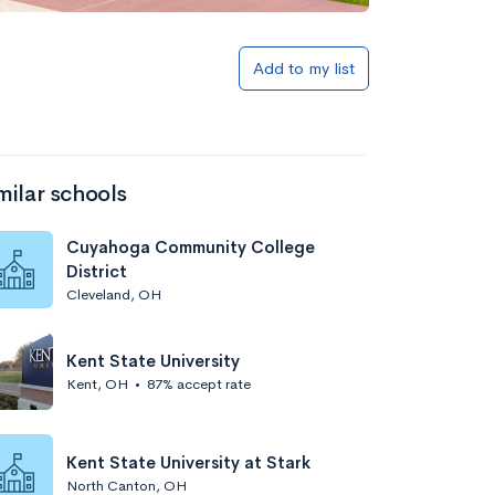
Add to my list
milar schools
Cuyahoga Community College
District
Cleveland, OH
Kent State University
Kent, OH
•
87% accept rate
Kent State University at Stark
North Canton, OH