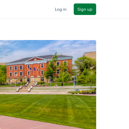
Log in
Sign up