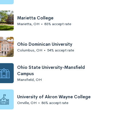
Marietta College
Marietta, OH
•
83% accept rate
Ohio Dominican University
Columbus, OH
•
54% accept rate
Ohio State University-Mansfield
Campus
Mansfield, OH
University of Akron Wayne College
Orrville, OH
•
86% accept rate