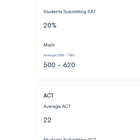
Students Submitting SAT
20%
Math
Average (25th - 75th)
500 - 620
ACT
Average ACT
22
Students Submitting ACT