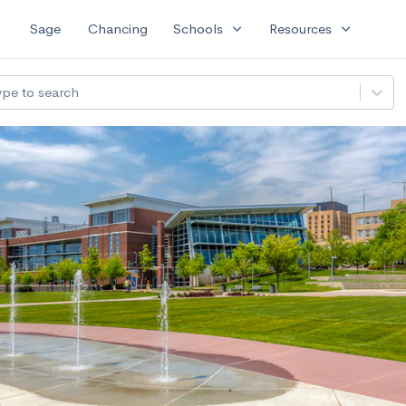
expand_more
expand_more
Sage
Chancing
Schools
Resources
ype to search