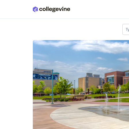
Skip to main content
T