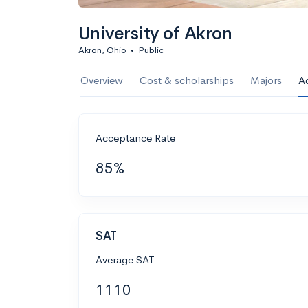
University of Akron
Akron, Ohio
•
Public
Overview
Cost & scholarships
Majors
A
Acceptance Rate
85%
SAT
Average SAT
1110