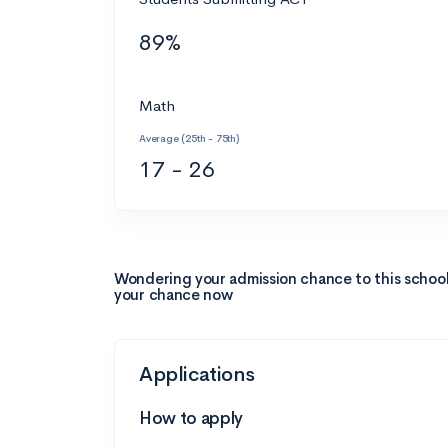
89%
Math
Average (25th - 75th)
17 - 26
Wondering your admission chance to this schoo
your chance now
Applications
How to apply