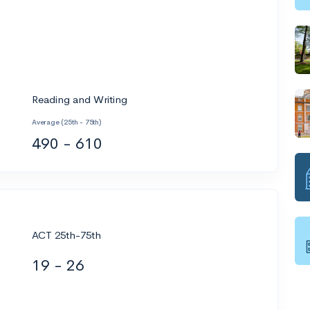
Reading and Writing
Average (25th - 75th)
490 - 610
ACT 25th-75th
19 - 26