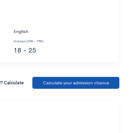
English
Average (25th - 75th)
18 - 25
l? Calculate
Calculate your admission chance