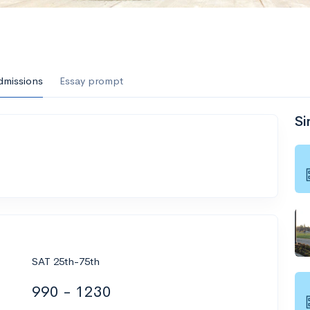
dmissions
Essay prompt
Si
SAT 25th-75th
990 - 1230