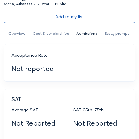
Mena, Arkansas
•
2-year
•
Public
Add to my list
Overview
Cost & scholarships
Admissions
Essay prompt
Acceptance Rate
Not reported
SAT
Average SAT
SAT 25th-75th
Not Reported
Not Reported