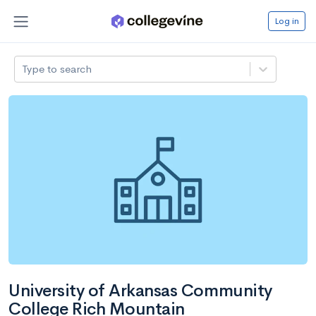
Log in
Type to search
University of Arkansas Community
College Rich Mountain