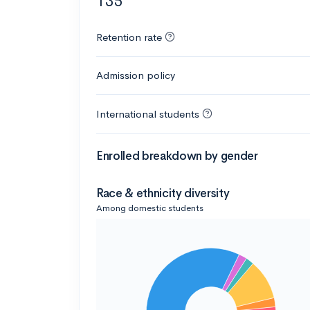
135
Retention rate
Admission policy
International students
Enrolled breakdown by gender
Race & ethnicity diversity
Among domestic students