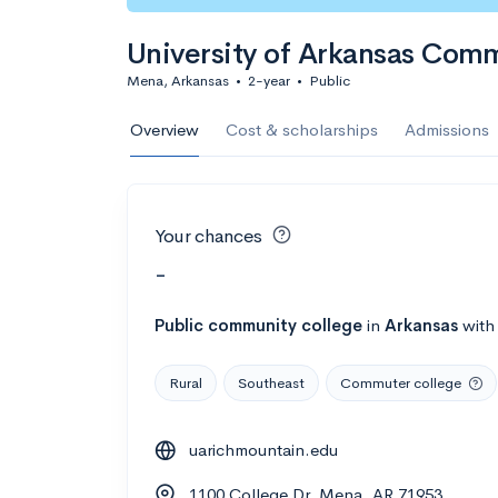
University of Arkansas Com
Mena, Arkansas
•
2-year
•
Public
Overview
Cost & scholarships
Admissions
Your chances
-
Public
community college
in
Arkansas
wit
Rural
Southeast
Commuter college
uarichmountain.edu
1100 College Dr, Mena, AR 71953