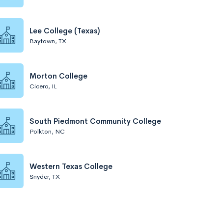
Lee College (Texas)
Baytown, TX
Morton College
Cicero, IL
South Piedmont Community College
Polkton, NC
Western Texas College
Snyder, TX