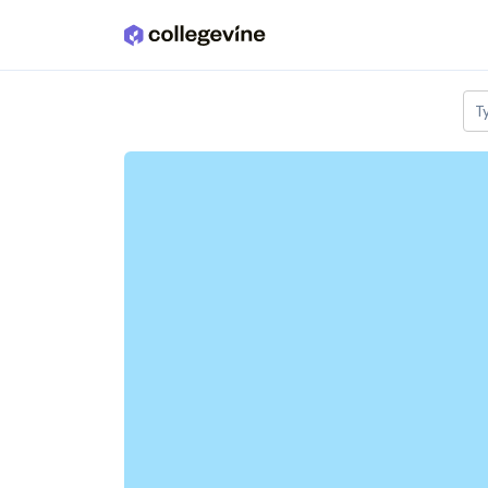
Skip to main content
T