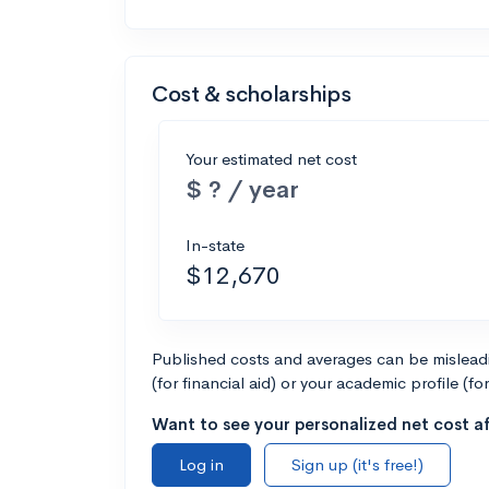
Cost & scholarships
Your estimated net cost
$ ? / year
In-state
$12,670
Published costs and averages can be misleadin
(for financial aid) or your academic profile (fo
Want to see your personalized net cost af
Log in
Sign up (it's free!)