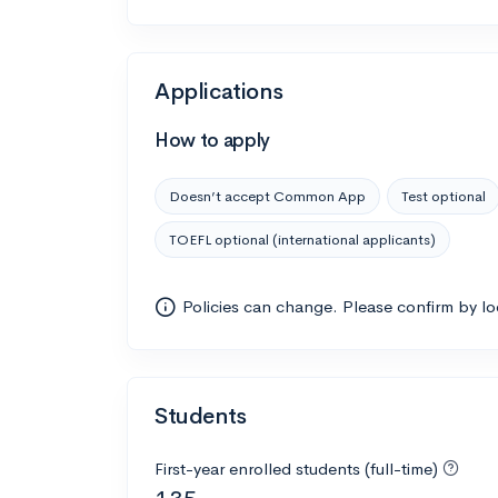
Applications
How to apply
Doesn’t accept Common App
Test optional
TOEFL optional (international applicants)
Policies can change. Please confirm by l
Students
First-year enrolled students (full-time)