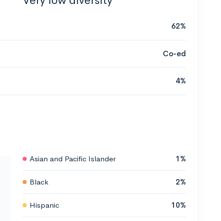
Very low diversity
62%
Co-ed
4%
Asian and Pacific Islander
1%
Black
2%
Hispanic
10%