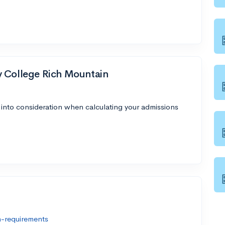
y College Rich Mountain
 into consideration when calculating your admissions
n-requirements