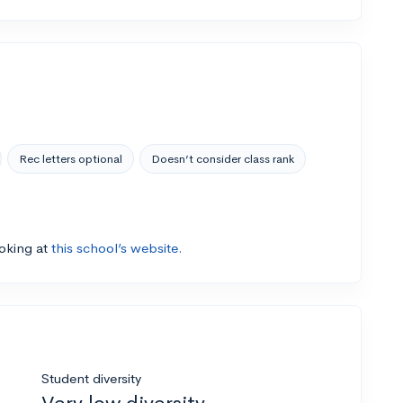
Rec letters optional
Doesn’t consider class rank
ooking at
this school’s website.
Student diversity