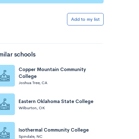
Add to my list
milar schools
Copper Mountain Community
College
Joshua Tree, CA
Eastern Oklahoma State College
Wilburton, OK
Isothermal Community College
Spindale, NC