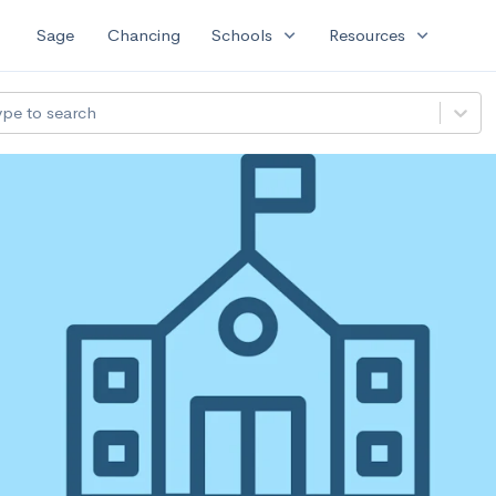
expand_more
expand_more
Sage
Chancing
Schools
Resources
ype to search