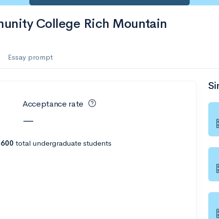
munity College Rich Mountain
Essay prompt
Si
Acceptance rate
—
h
600
total undergraduate students