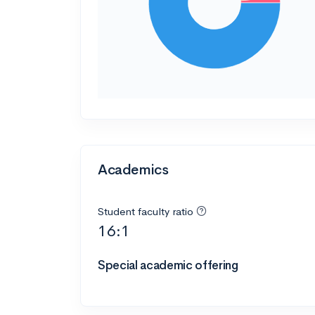
Academics
Student faculty ratio
16:1
Special academic offering