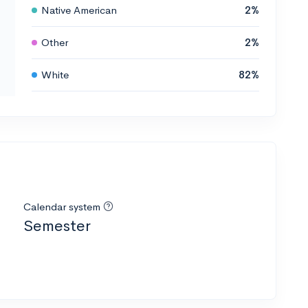
Native American
2%
Other
2%
White
82%
Calendar system
Semester