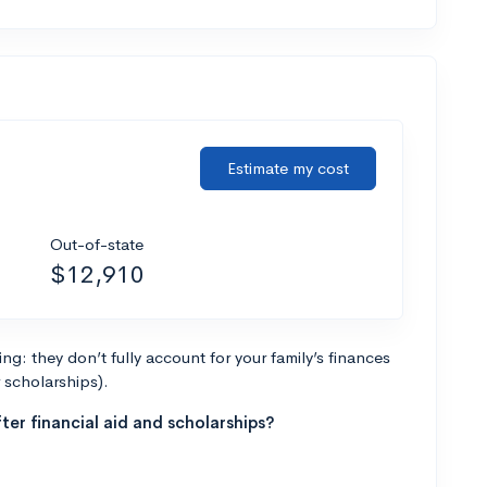
Estimate my cost
Out-of-state
$12,910
g: they don’t fully account for your family’s finances
r scholarships).
ter financial aid and scholarships?