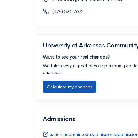
(479) 394-7622
University of Arkansas Communit
Want to see your real chances?
We take every aspect of your personal profile
chances.
Calculate my chances
Admissions
uarichmountain.edu/admissions/admissio