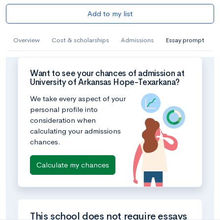
Add to my list
Overview
Cost & scholarships
Admissions
Essay prompt
Want to see your chances of admission at
University of Arkansas Hope-Texarkana?
We take every aspect of your
personal profile into
consideration when
calculating your admissions
chances.
Calculate my chances
This school does not require essays