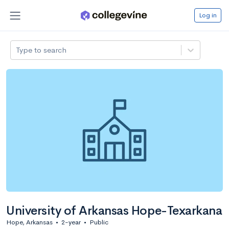
Log in
Type to search
University of Arkansas Hope-Texarkana
Hope, Arkansas
•
2-year
•
Public