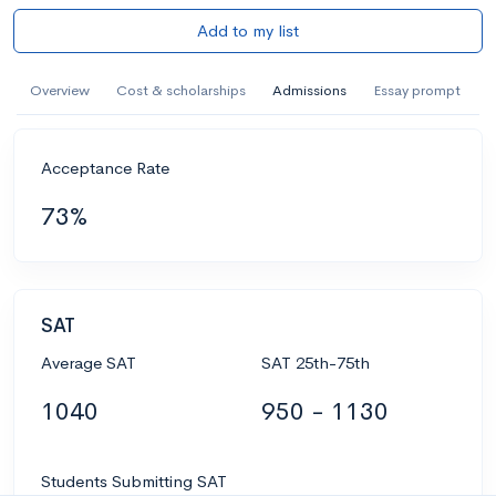
Add to my list
Overview
Cost & scholarships
Admissions
Essay prompt
Acceptance Rate
73%
SAT
Average SAT
SAT 25th-75th
1040
950 - 1130
Students Submitting SAT