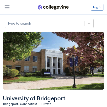
Log in
Type to search
University of Bridgeport
Bridgeport, Connecticut
•
Private