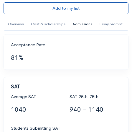
Add to my list
Overview
Cost & scholarships
Admissions
Essay prompt
Acceptance Rate
81%
SAT
Average SAT
SAT 25th-75th
1040
940 - 1140
Students Submitting SAT