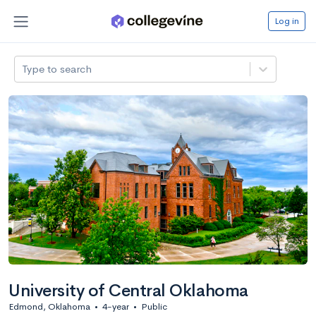
Log in
Type to search
University of Central Oklahoma
Edmond, Oklahoma
•
4-year
•
Public