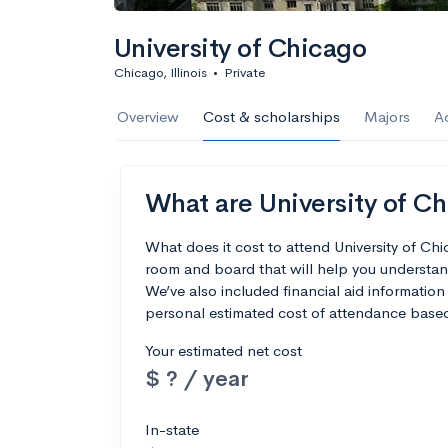
University of Chicago
Chicago, Illinois
•
Private
Overview
Cost & scholarships
Majors
A
What are University of Ch
What does it cost to attend University of Ch
room and board that will help you understan
We’ve also included financial aid information 
personal estimated cost of attendance based
Your estimated net cost
$ ? / year
In-state