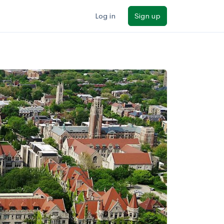
Log in
Sign up