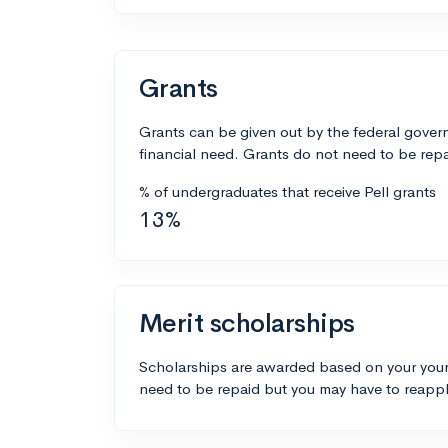
Grants
Grants can be given out by the federal govern
financial need. Grants do not need to be repa
% of undergraduates that receive Pell grants
13%
Merit scholarships
Scholarships are awarded based on your your
need to be repaid but you may have to reappl