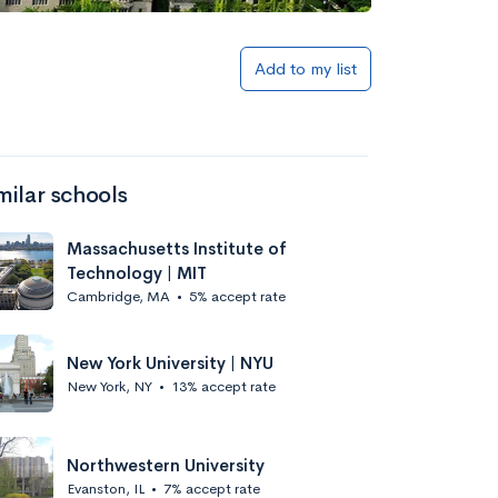
Add to my list
milar schools
Massachusetts Institute of
Technology | MIT
Cambridge, MA
•
5% accept rate
New York University | NYU
New York, NY
•
13% accept rate
Northwestern University
Evanston, IL
•
7% accept rate