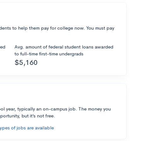
dents to help them pay for college now. You must pay
ded
Avg. amount of federal student loans awarded
to full-time first-time undergrads
$5,160
ol year, typically an on-campus job. The money you
ortunity, but it’s not free.
pes of jobs are available