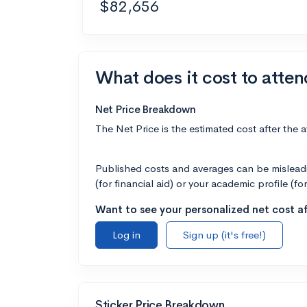
$82,656
What does it cost to atten
Net Price Breakdown
The Net Price is the estimated cost after the 
Published costs and averages can be misleadin
(for financial aid) or your academic profile (fo
Want to see your personalized net cost af
Log in
Sign up (it's free!)
Sticker Price Breakdown