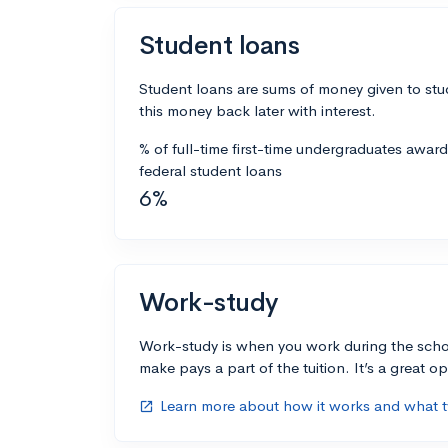
Student loans
Student loans are sums of money given to stu
this money back later with interest.
% of full-time first-time undergraduates awar
federal student loans
6%
Work-study
Work-study is when you work during the scho
make pays a part of the tuition. It’s a great opp
Learn more about how it works and what ty
open_in_new