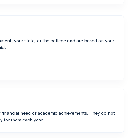
ment, your state, or the college and are based on your
id.
 financial need or academic achievements. They do not
y for them each year.