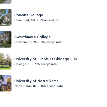
Pomona College
Claremont, CA
•
7% accept rate
Swarthmore College
Swarthmore, PA
•
8% accept rate
University of Illinois at Chicago | UIC
Chicago, IL
•
79% accept rate
University of Notre Dame
Notre Dame, IN
•
15% accept rate