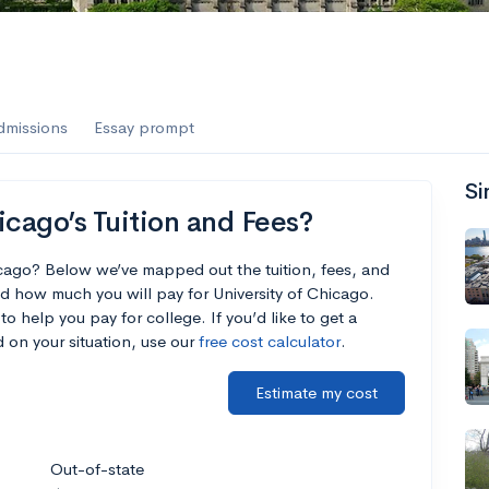
dmissions
Essay prompt
Si
icago’s Tuition and Fees?
icago? Below we’ve mapped out the tuition, fees, and
d how much you will pay for University of Chicago.
to help you pay for college. If you’d like to get a
 on your situation, use our
free cost calculator
.
Estimate my cost
Out-of-state