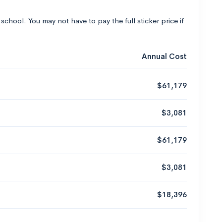
 school. You may not have to pay the full sticker price if
Annual Cost
$61,179
$3,081
$61,179
$3,081
$18,396