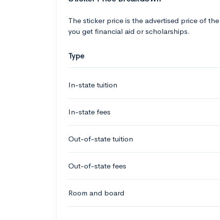
The sticker price is the advertised price of the
you get financial aid or scholarships.
Type
In-state tuition
In-state fees
Out-of-state tuition
Out-of-state fees
Room and board