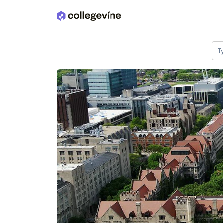
Skip to main content
T