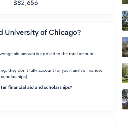
$82,656
d University of Chicago?
average aid amount is applied to the total amount.
g: they don’t fully account for your family’s finances
r scholarships).
ter financial aid and scholarships?