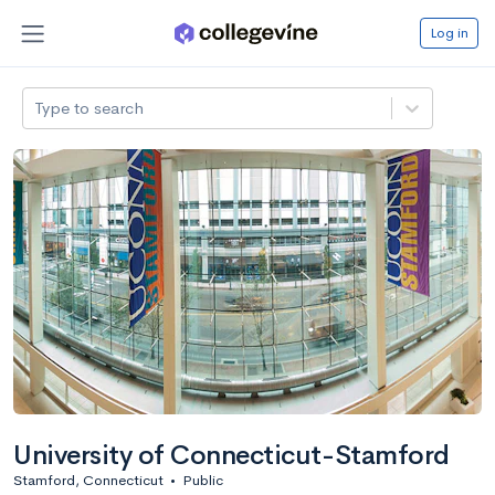
Log in
Type to search
University of Connecticut-Stamford
Stamford, Connecticut
•
Public