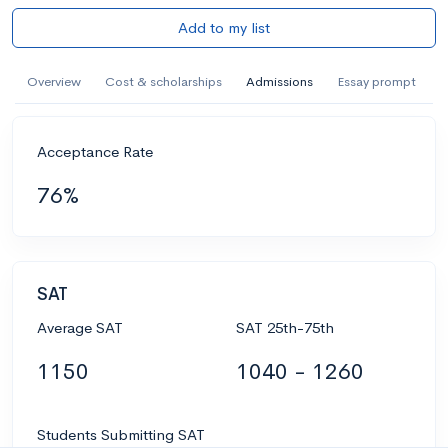
Add to my list
Overview
Cost & scholarships
Admissions
Essay prompt
Acceptance Rate
76%
SAT
Average SAT
SAT 25th-75th
1150
1040 - 1260
Students Submitting SAT