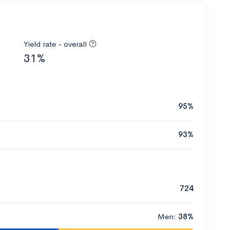
Yield rate - overall
31%
95%
93%
724
Men:
38%