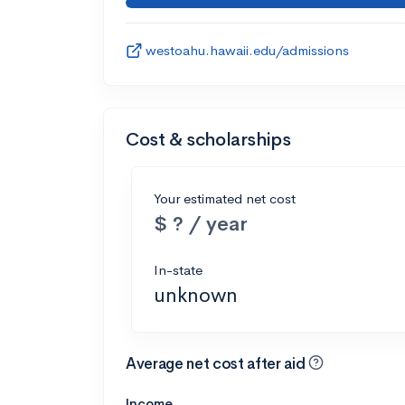
westoahu.hawaii.edu/admissions
Cost & scholarships
Your estimated net cost
$ ? / year
In-state
unknown
Average net cost after aid
Income