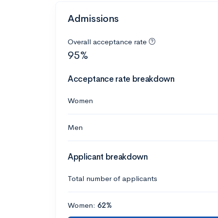
Admissions
Overall acceptance rate
95%
Acceptance rate breakdown
Women
Men
Applicant breakdown
Total number of applicants
Women:
62%