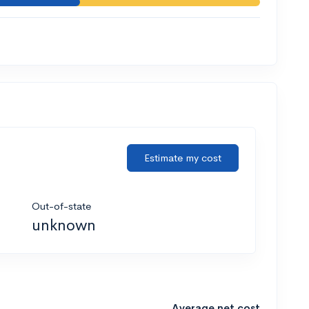
Estimate my cost
Out-of-state
unknown
Average net cost