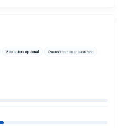
Rec letters optional
Doesn’t consider class rank