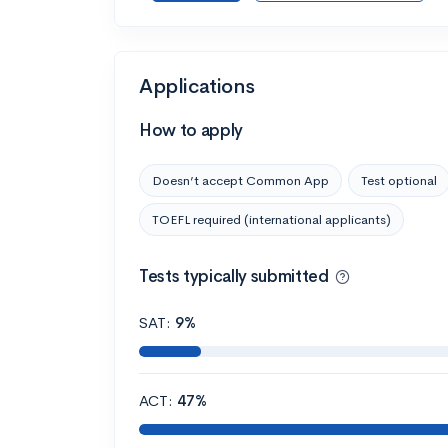
Applications
How to apply
Doesn’t accept Common App
Test optional
TOEFL required (international applicants)
Tests typically submitted
SAT:
9%
ACT:
47%