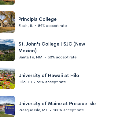
Principia College
Elsah, IL
•
84% accept rate
St. John's College | SJC (New
Mexico)
Santa Fe, NM
•
63% accept rate
University of Hawaii at Hilo
Hilo, HI
•
92% accept rate
University of Maine at Presque Isle
Presque Isle, ME
•
100% accept rate