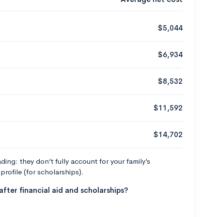
$5,044
$6,934
$8,532
$11,592
$14,702
ng: they don’t fully account for your family’s
profile (for scholarships).
fter financial aid and scholarships?