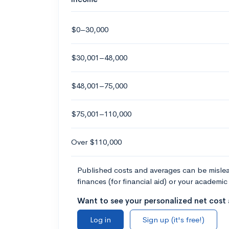
$0–30,000
$30,001–48,000
$48,001–75,000
$75,001–110,000
Over $110,000
Published costs and averages can be misleadi
finances (for financial aid) or your academic 
Want to see your personalized net cost a
Log in
Sign up (it's free!)