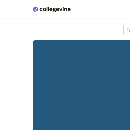
Skip to main content
T