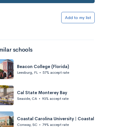
Add to my list
milar schools
Beacon College (Florida)
Leesburg, FL
•
57% accept rate
Cal State Monterey Bay
Seaside, CA
•
93% accept rate
Coastal Carolina University | Coastal
Conway, SC
•
79% accept rate