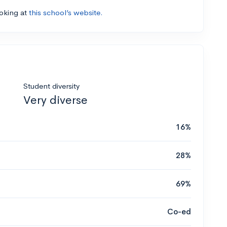
ooking at
this school’s website.
Student diversity
Very diverse
16%
28%
69%
Co-ed