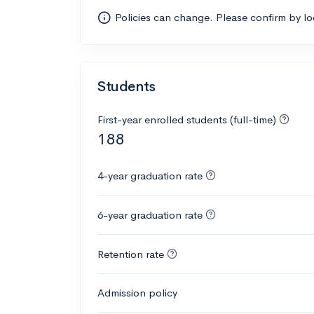
Policies can change. Please confirm by l
Students
First-year enrolled students (full-time)
188
4-year graduation rate
6-year graduation rate
Retention rate
Admission policy