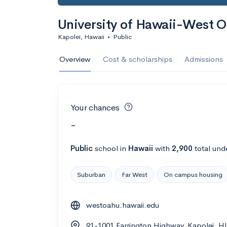
University of Hawaii-West 
Kapolei, Hawaii
•
Public
Overview
Cost & scholarships
Admissions
Your chances
-
Public
school
in
Hawaii
with
2,900
total und
Suburban
Far West
On campus housing
westoahu.hawaii.edu
91-1001 Farrington Highway, Kapolei, H