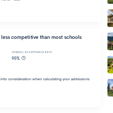
 less competitive than most schools
OVERALL ACCEPTANCE RATE
95%
 into consideration when calculating your admissions