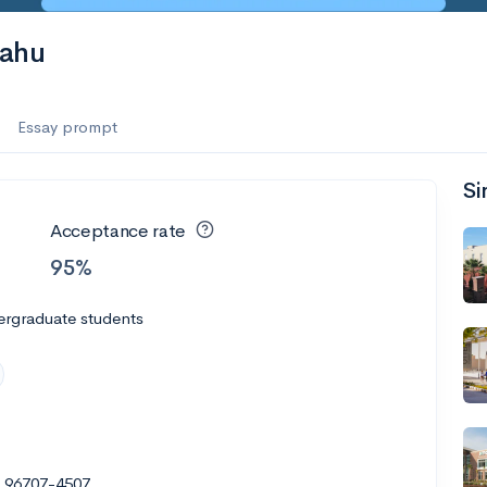
Oahu
Essay prompt
Si
Acceptance rate
95%
ergraduate students
I 96707-4507