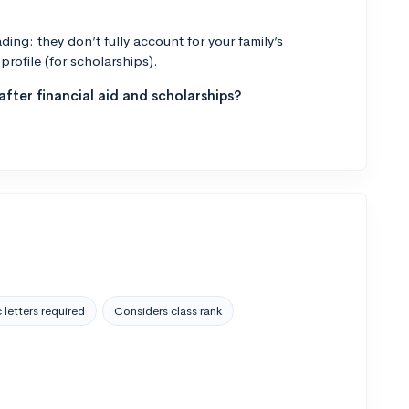
ng: they don’t fully account for your family’s
profile (for scholarships).
fter financial aid and scholarships?
 letters required
Considers class rank