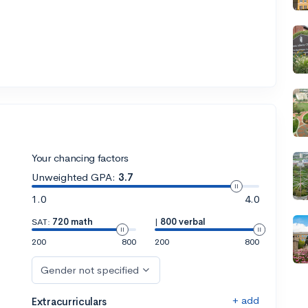
Your chancing factors
Unweighted GPA:
3.7
1.0
4.0
SAT:
720 math
|
800 verbal
200
800
200
800
Gender not specified
+ add
Extracurriculars