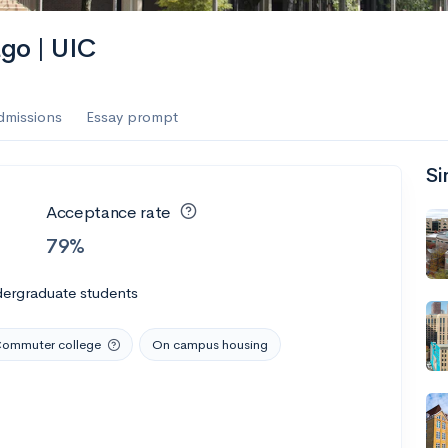
ago | UIC
dmissions
Essay prompt
Si
Acceptance rate
79%
dergraduate students
ommuter college
On campus housing