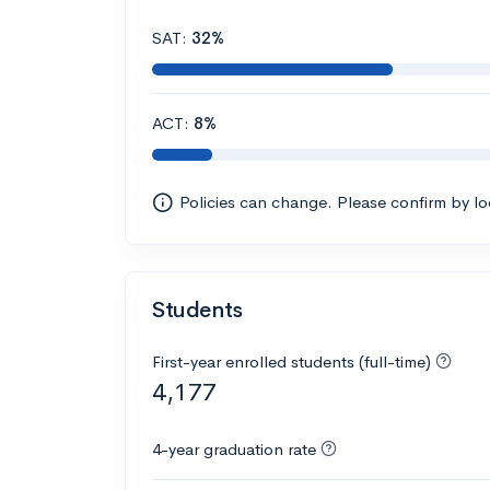
SAT:
32%
ACT:
8%
Policies can change. Please confirm by l
Students
First-year enrolled students (full-time)
4,177
4-year graduation rate