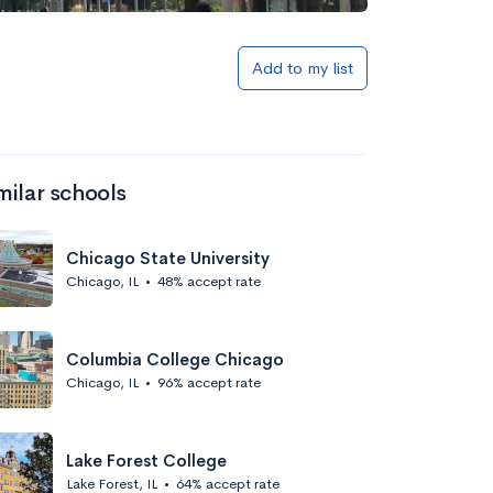
Add to my list
milar schools
Chicago State University
Chicago, IL
•
48% accept rate
Columbia College Chicago
Chicago, IL
•
96% accept rate
Lake Forest College
Lake Forest, IL
•
64% accept rate