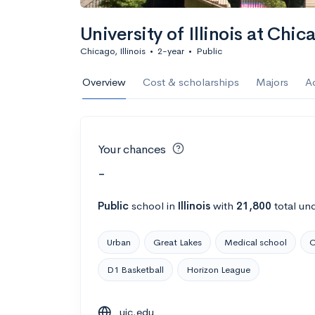
University of Illinois at Chic
Chicago, Illinois
•
2-year
•
Public
Overview
Cost & scholarships
Majors
A
Your chances
-
Public
school
in
Illinois
with
21,800
total un
Urban
Great Lakes
Medical school
C
D1 Basketball
Horizon League
uic.edu