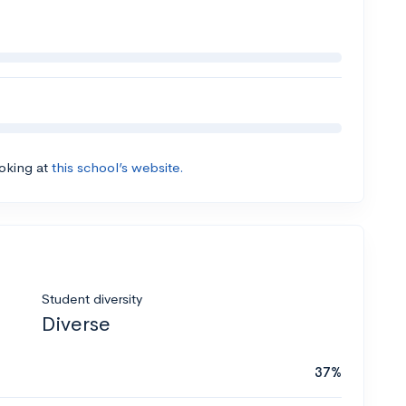
ooking at
this school’s website.
Student diversity
Diverse
37%