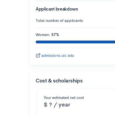
Applicant breakdown
Total number of applicants
Women:
57%
admissions.uic.edu
Cost & scholarships
Your estimated net cost
$ ? / year