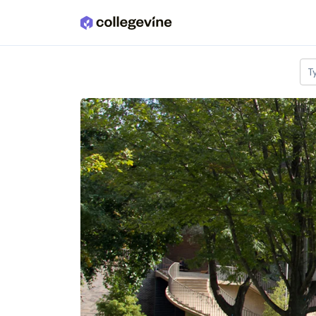
Skip to main content
T