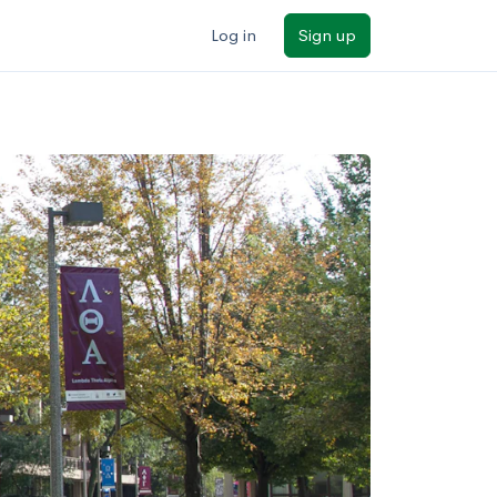
Log in
Sign up