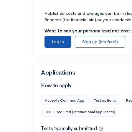
Published costs and averages can be misleadi
finances (for financial aid) or your academic 
Want to see your personalized net cost a
Log in
Sign up (it's free!)
Applications
How to apply
Accepts Common App
Test optional
Rec
TOEFL required (international applicants)
Tests typically submitted