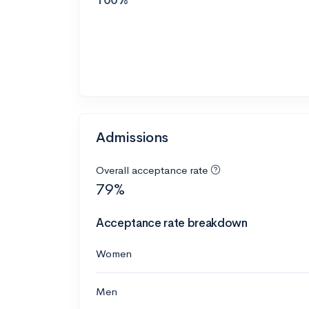
Admissions
Overall acceptance rate
79%
Acceptance rate breakdown
Women
Men