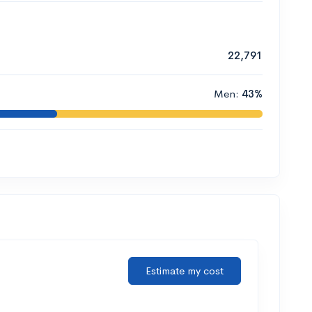
22,791
Men:
43%
Estimate my cost