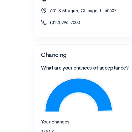
601 S Morgan, Chicago, IL 60607
(312) 996-7000
Chancing
What are your chances of acceptance?
Your chances
100%