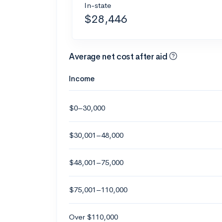
In-state
$28,446
Average net cost after aid
Income
$0–30,000
$30,001–48,000
$48,001–75,000
$75,001–110,000
Over $110,000