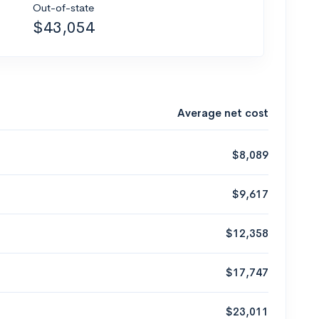
Out-of-state
$43,054
Average net cost
$8,089
$9,617
$12,358
$17,747
$23,011