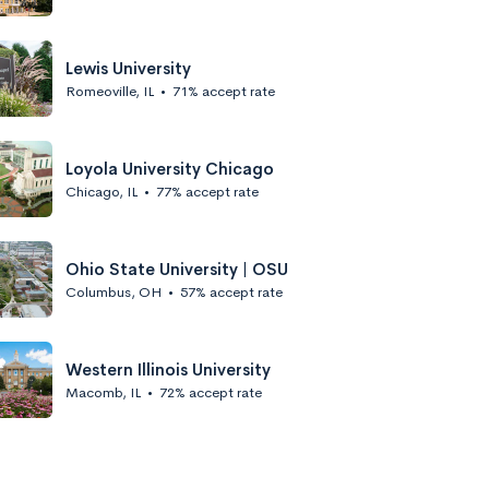
Lewis University
Romeoville, IL
•
71% accept rate
Loyola University Chicago
Chicago, IL
•
77% accept rate
Ohio State University | OSU
Columbus, OH
•
57% accept rate
Western Illinois University
Macomb, IL
•
72% accept rate