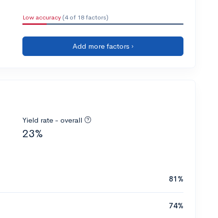
Low accuracy
(4 of 18 factors)
Add more factors ›
Yield rate - overall
23%
81%
74%