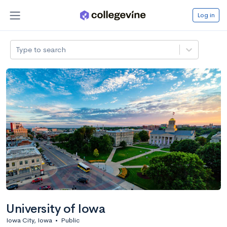
Log in
Type to search
University of Iowa
Iowa City, Iowa
•
Public