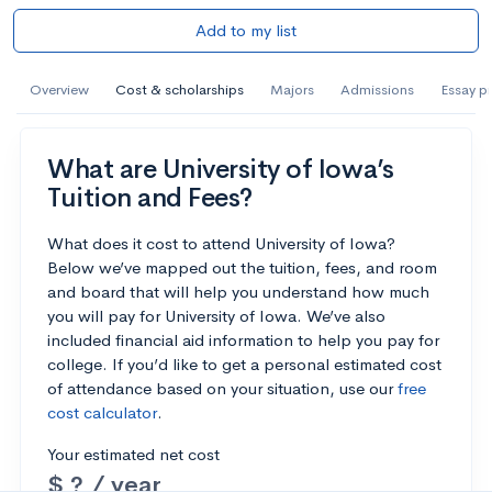
Add to my list
Overview
Cost & scholarships
Majors
Admissions
Essay p
What are University of Iowa’s
Tuition and Fees?
What does it cost to attend University of Iowa?
Below we’ve mapped out the tuition, fees, and room
and board that will help you understand how much
you will pay for University of Iowa. We’ve also
included financial aid information to help you pay for
college. If you’d like to get a personal estimated cost
of attendance based on your situation, use our
free
cost calculator
.
Your estimated net cost
$ ? / year