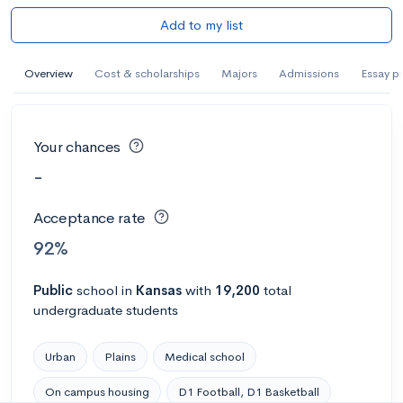
Add to my list
Overview
Cost & scholarships
Majors
Admissions
Essay p
Your chances
-
Acceptance rate
92%
Public
school
in
Kansas
with
19,200
total
undergraduate students
Urban
Plains
Medical school
On campus housing
D1 Football, D1 Basketball