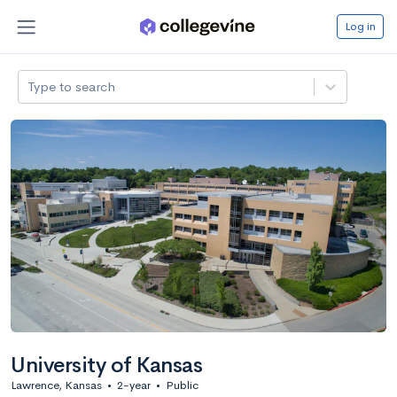
Log in
Type to search
University of Kansas
Lawrence, Kansas
•
2-year
•
Public