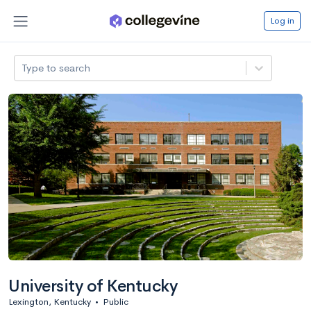
Log in
Type to search
University of Kentucky
Lexington, Kentucky
•
Public