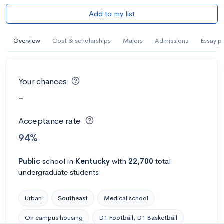
Add to my list
Overview
Cost & scholarships
Majors
Admissions
Essay p
Your chances
-
Acceptance rate
94%
Public
school
in
Kentucky
with
22,700
total
undergraduate students
Urban
Southeast
Medical school
On campus housing
D1 Football, D1 Basketball